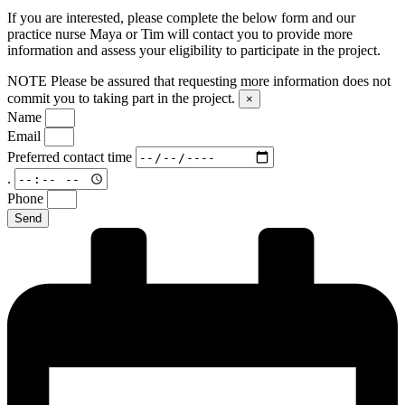
If you are interested, please complete the below form and our
practice nurse Maya or Tim will contact you to provide more
information and assess your eligibility to participate in the project.
NOTE
Please be assured that requesting more information does not
commit you to taking part in the project.
×
Name
Email
Preferred contact time
.
Phone
Send