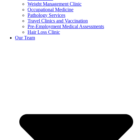
Weight Management Clinic
Occupational Medicine
Pathology Services
Travel Clinics and Vaccination
Pre-Employment Medical Assessments
Hair Loss Clinic
Our Team