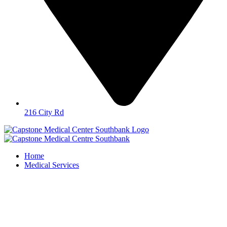
216 City Rd
Home
Medical Services