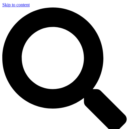
Skip to content