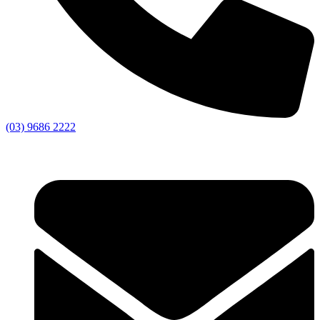
(03) 9686 2222