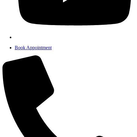
Book Appointment