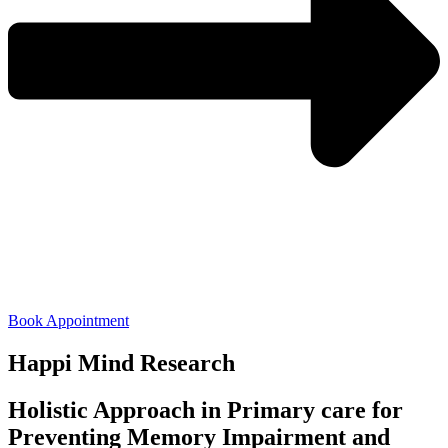
Book Appointment
Happi Mind Research
Holistic Approach in Primary care for
Preventing Memory Impairment and