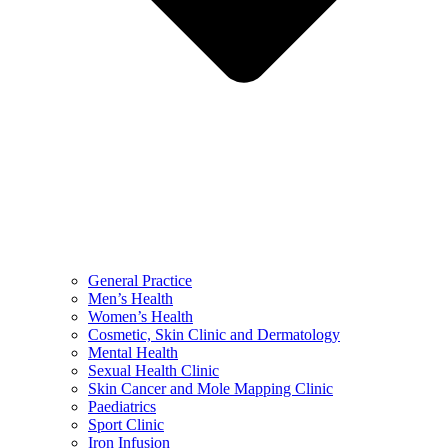
General Practice
Men’s Health
Women’s Health
Cosmetic, Skin Clinic and Dermatology
Mental Health
Sexual Health Clinic
Skin Cancer and Mole Mapping Clinic
Paediatrics
Sport Clinic
Iron Infusion