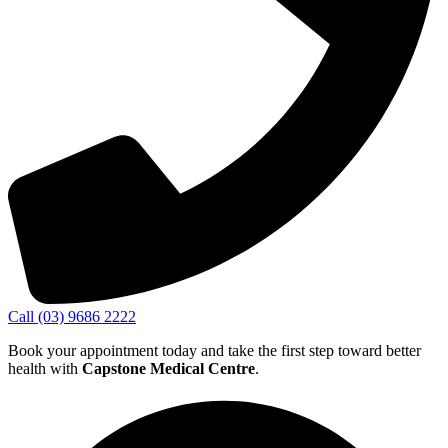
Call (03) 9686 2222
Book your appointment today and take the first step toward better
health with
Capstone Medical Centre
.