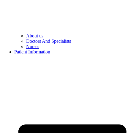
About us
Doctors And Specialists​
Nurses​
Patient Information