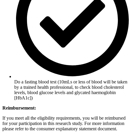
Do a fasting blood test (10mLs or less of blood will be taken
by a trained health professional, to check blood cholesterol
levels, blood glucose levels and glycated haemoglobin
[HbA1c])
Reimbursement:
If you meet all the eligibility requirements, you will be reimbursed
for your participation in this research study. For more information
please refer to the consumer explanatory statement document.