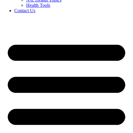
Health Tools
Contact Us