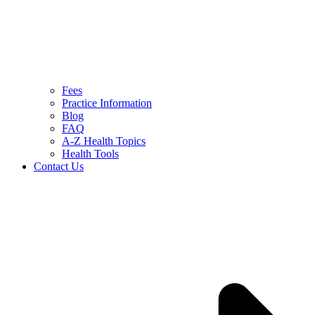
Fees
Practice Information
Blog
FAQ
A-Z Health Topics
Health Tools
Contact Us