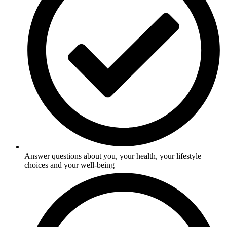
Answer questions about you, your health, your lifestyle
choices and your well-being