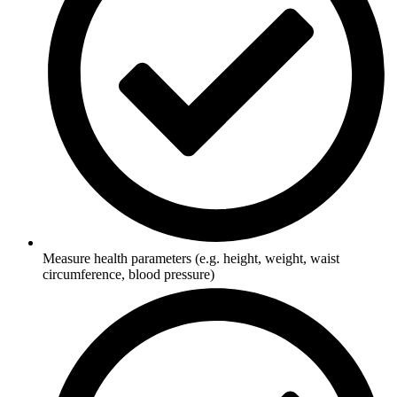
Measure health parameters (e.g. height, weight, waist
circumference, blood pressure)