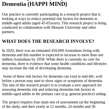
Dementia (HAPPI MIND)
Our practice is currently participating in a research project that is
looking at ways to reduce potential risk factors for dementia in
middle-aged adults (aged 45-65years). This research project is being
conducted in collaboration with Monash University and other
partners.
WHAT DOES THE RESEARCH INVOLVE?
In 2020, there was an estimated 459,000 Australians living with
dementia and this number is expected to increase to more than one
million Australians by 2058. While there is currently no cure for
dementia, there is evidence that some health conditions and lifestyles
may increase the risk of developing dementia.
Some of these risk factors for dementia can exist in mid-life, well
before a person may start to show signs or symptoms of dementia.
The aim of this research project is to evaluate a new approach for
assessing dementia risk and reducing dementia risk factors in
middle-aged adults in the primary care (e.g. general practice) setting.
The project requires four main sets of assessments (at the beginning
of the study, and then yearly at 12 months, 24 months and 36