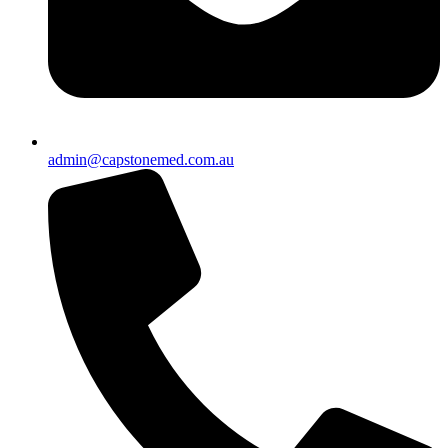
admin@capstonemed.com.au