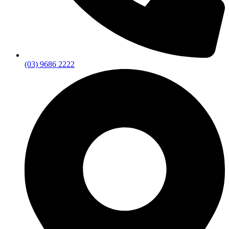
(03) 9686 2222