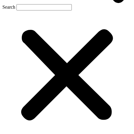
Search