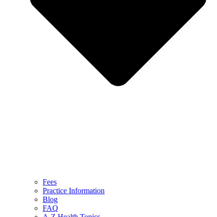
Fees
Practice Information
Blog
FAQ
A-Z Health Topics