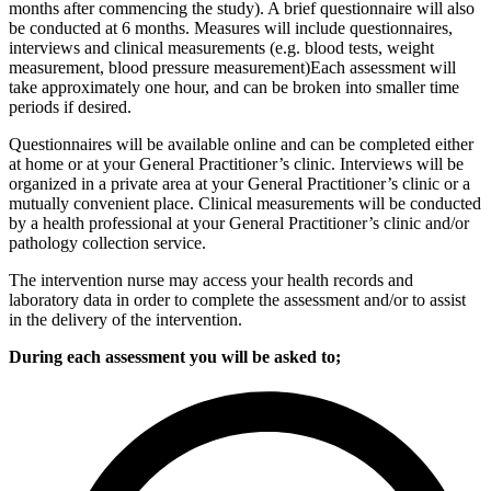
months after commencing the study). A brief questionnaire will also
be conducted at 6 months. Measures will include questionnaires,
interviews and clinical measurements (e.g. blood tests, weight
measurement, blood pressure measurement)Each assessment will
take approximately one hour, and can be broken into smaller time
periods if desired.
Questionnaires will be available online and can be completed either
at home or at your General Practitioner’s clinic. Interviews will be
organized in a private area at your General Practitioner’s clinic or a
mutually convenient place. Clinical measurements will be conducted
by a health professional at your General Practitioner’s clinic and/or
pathology collection service.
The intervention nurse may access your health records and
laboratory data in order to complete the assessment and/or to assist
in the delivery of the intervention.
During each assessment you will be asked to;