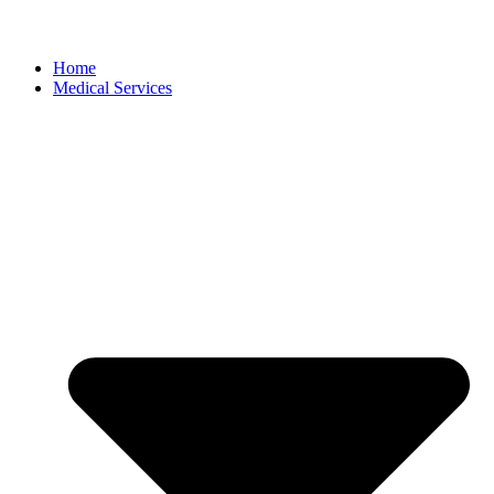
Home
Medical Services