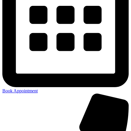
Book Appointment