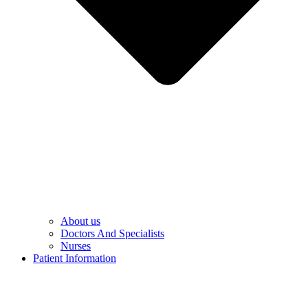
About us
Doctors And Specialists​
Nurses​
Patient Information