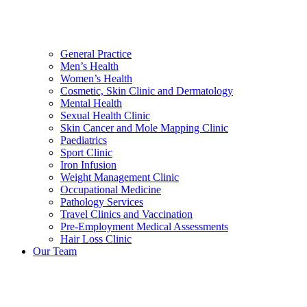
General Practice
Men’s Health
Women’s Health
Cosmetic, Skin Clinic and Dermatology
Mental Health
Sexual Health Clinic
Skin Cancer and Mole Mapping Clinic
Paediatrics
Sport Clinic
Iron Infusion
Weight Management Clinic
Occupational Medicine
Pathology Services
Travel Clinics and Vaccination
Pre-Employment Medical Assessments
Hair Loss Clinic
Our Team