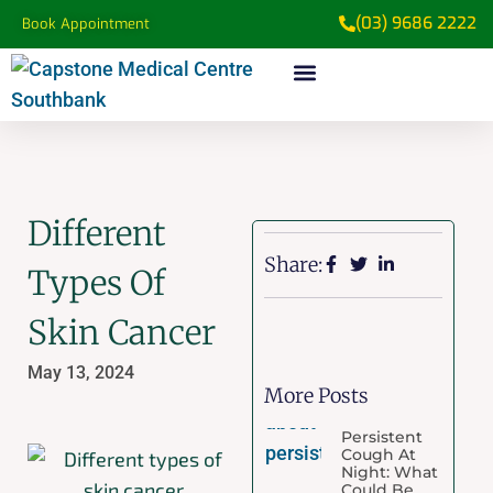
(03) 9686 2222
Book Appointment
Different
Share:
Types Of
Skin Cancer
May 13, 2024
More Posts
Persistent
Cough At
Night: What
Could Be