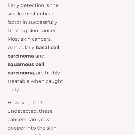
Early detection is the
single most critical
factor in successfully
treating skin cancer.
Most skin cancers,
particularly
basal cell
carcinoma
and
squamous cell
carcinoma
, are highly
treatable when caught
early.
However, if left
undetected, these
cancers can grow
deeper into the skin