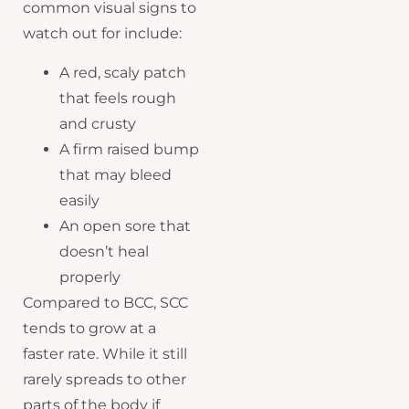
common visual signs to
watch out for include:
A red, scaly patch
that feels rough
and crusty
A firm raised bump
that may bleed
easily
An open sore that
doesn’t heal
properly
Compared to BCC, SCC
tends to grow at a
faster rate. While it still
rarely spreads to other
parts of the body if