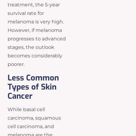
treatment, the 5-year
survival rate for
melanoma is very high.
However, if melanoma
progresses to advanced
stages, the outlook
becomes considerably
poorer.
Less Common
Types of Skin
Cancer
While basal cell
carcinoma, squamous
cell carcinoma, and
melanoma are the