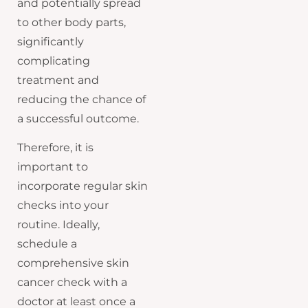
and potentially spread
to other body parts,
significantly
complicating
treatment and
reducing the chance of
a successful outcome.
Therefore, it is
important to
incorporate regular skin
checks into your
routine. Ideally,
schedule a
comprehensive skin
cancer check with a
doctor at least once a