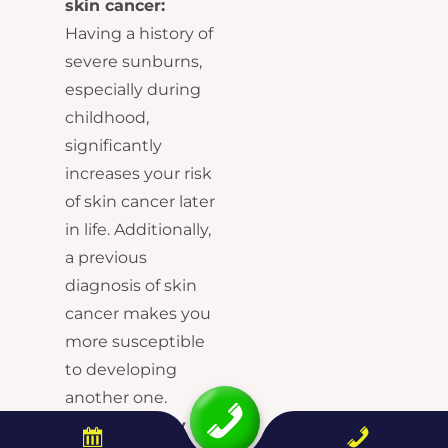
skin cancer:
Having a history of
severe sunburns,
especially during
childhood,
significantly
increases your risk
of skin cancer later
in life. Additionally,
a previous
diagnosis of skin
cancer makes you
more susceptible
to developing
another one.
Family history of