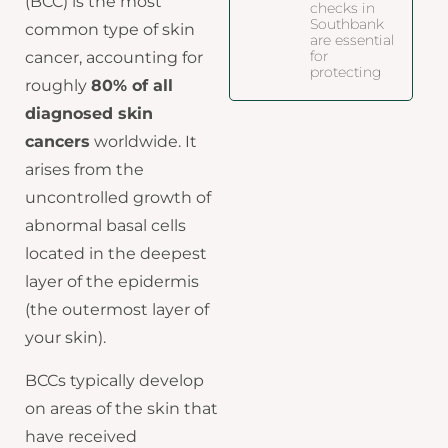
(BCC) is the most
checks in
Southbank
common type of skin
are essential
for
cancer, accounting for
protecting
roughly
80% of all
diagnosed skin
cancers
worldwide. It
arises from the
uncontrolled growth of
abnormal basal cells
located in the deepest
layer of the epidermis
(the outermost layer of
your skin).
BCCs typically develop
on areas of the skin that
have received