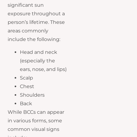
significant sun
exposure throughout a
person’s lifetime. These
areas commonly
include the following:
Head and neck
(especially the
ears, nose, and lips)
Scalp
Chest
Shoulders
Back
While BCCs can appear
in various forms, some
common visual signs