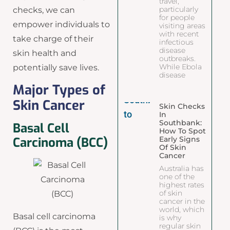
travel,
particularly
checks, we can
for people
empower individuals to
visiting areas
with recent
take charge of their
infectious
disease
skin health and
outbreaks.
While Ebola
potentially save lives.
disease
Major Types of
Skin Cancer
Skin Checks
In
Southbank:
Basal Cell
How To Spot
Early Signs
Carcinoma (BCC)
Of Skin
Cancer
Australia has
one of the
highest rates
of skin
cancer in the
world, which
Basal cell carcinoma
is why
regular skin