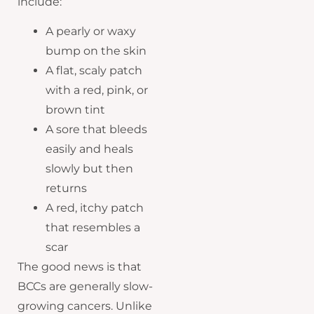
include:
A pearly or waxy
bump on the skin
A flat, scaly patch
with a red, pink, or
brown tint
A sore that bleeds
easily and heals
slowly but then
returns
A red, itchy patch
that resembles a
scar
The good news is that
BCCs are generally slow-
growing cancers. Unlike