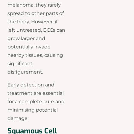
melanoma, they rarely
spread to other parts of
the body. However, if
left untreated, BCCs can
grow larger and
potentially invade
nearby tissues, causing
significant
disfigurement.
Early detection and
treatment are essential
for a complete cure and
minimising potential
damage.
Squamous Cell