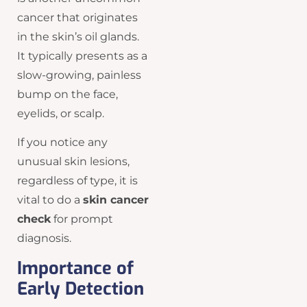
cancer that originates
in the skin’s oil glands.
It typically presents as a
slow-growing, painless
bump on the face,
eyelids, or scalp.
If you notice any
unusual skin lesions,
regardless of type, it is
vital to do a
skin cancer
check
for prompt
diagnosis.
Importance of
Early Detection