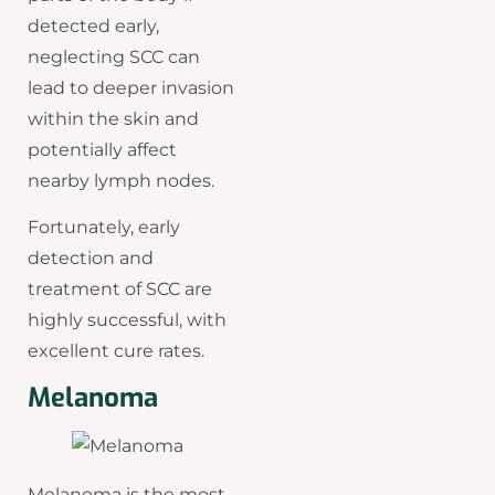
detected early,
neglecting SCC can
lead to deeper invasion
within the skin and
potentially affect
nearby lymph nodes.
Fortunately, early
detection and
treatment of SCC are
highly successful, with
excellent cure rates.
Melanoma
Melanoma is the most