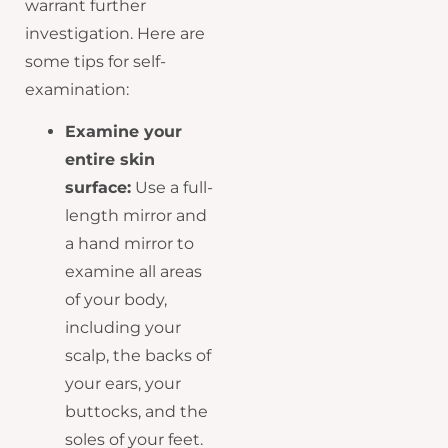
warrant further
investigation. Here are
some tips for self-
examination:
Examine your
entire skin
surface:
Use a full-
length mirror and
a hand mirror to
examine all areas
of your body,
including your
scalp, the backs of
your ears, your
buttocks, and the
soles of your feet.