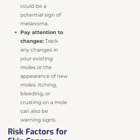
could be a
potential sign of
melanoma.
Pay attention to
changes:
Track
any changes in
your existing
moles or the
appearance of new
moles. Itching,
bleeding, or
crusting on a mole
can also be
warning signs.
Risk Factors for