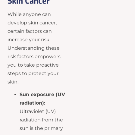
Skin Cancer
While anyone can
develop skin cancer,
certain factors can
increase your risk.
Understanding these
risk factors empowers
you to take proactive
steps to protect your
skin:
Sun exposure (UV
radiation):
Ultraviolet (UV)
radiation from the
sun is the primary