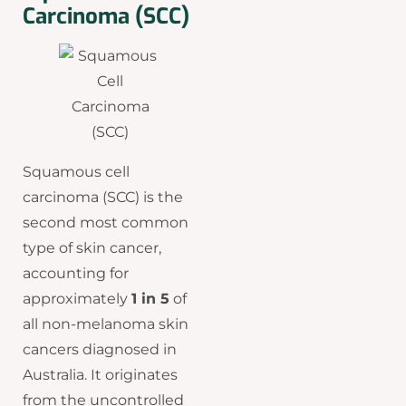
Carcinoma (SCC)
Squamous cell
carcinoma (SCC) is the
second most common
type of skin cancer,
accounting for
approximately
1 in 5
of
all non-melanoma skin
cancers diagnosed in
Australia. It originates
from the uncontrolled