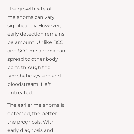
The growth rate of
melanoma can vary
significantly. However,
early detection remains
paramount. Unlike BCC
and SCC, melanoma can
spread to other body
parts through the
lymphatic system and
bloodstream if left
untreated.
The earlier melanoma is
detected, the better
the prognosis. With
early diagnosis and