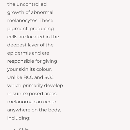
the uncontrolled
growth of abnormal
melanocytes. These
pigment-producing
cells are located in the
deepest layer of the
epidermis and are
responsible for giving
your skin its colour.
Unlike BCC and SCC,
which primarily develop
in sun-exposed areas,
melanoma can occur
anywhere on the body,
including: