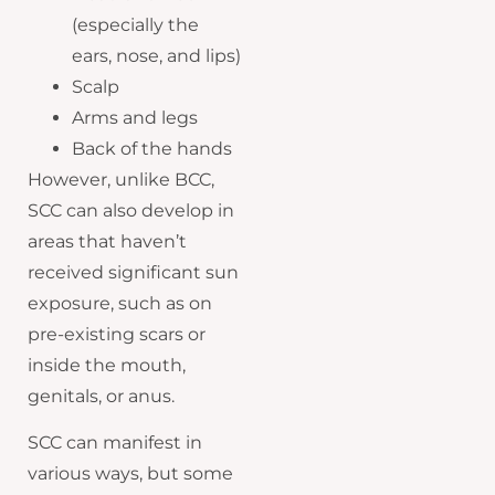
(especially the
ears, nose, and lips)
Scalp
Arms and legs
Back of the hands
However, unlike BCC,
SCC can also develop in
areas that haven’t
received significant sun
exposure, such as on
pre-existing scars or
inside the mouth,
genitals, or anus.
SCC can manifest in
various ways, but some