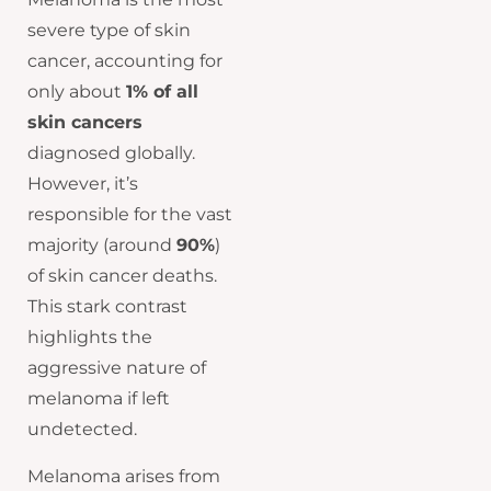
severe type of skin
cancer, accounting for
only about
1% of all
skin cancers
diagnosed globally.
However, it’s
responsible for the vast
majority (around
90%
)
of skin cancer deaths.
This stark contrast
highlights the
aggressive nature of
melanoma if left
undetected.
Melanoma arises from