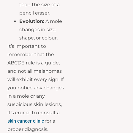
than the size of a
pencil eraser.
Evolution:
A mole
changes in size,
shape, or colour.
It’s important to
remember that the
ABCDE rule is a guide,
and not all melanomas
will exhibit every sign. If
you notice any changes
in a mole or any
suspicious skin lesions,
it’s crucial to consult a
skin cancer clinic
for a
proper diagnosis.