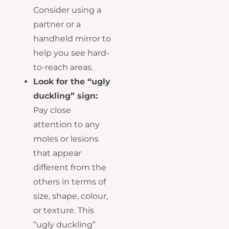
Consider using a
partner or a
handheld mirror to
help you see hard-
to-reach areas.
Look for the “ugly
duckling” sign:
Pay close
attention to any
moles or lesions
that appear
different from the
others in terms of
size, shape, colour,
or texture. This
“ugly duckling”