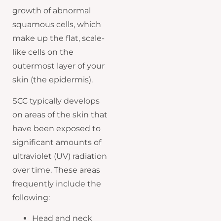
growth of abnormal
squamous cells, which
make up the flat, scale-
like cells on the
outermost layer of your
skin (the epidermis).
SCC typically develops
on areas of the skin that
have been exposed to
significant amounts of
ultraviolet (UV) radiation
over time. These areas
frequently include the
following:
Head and neck