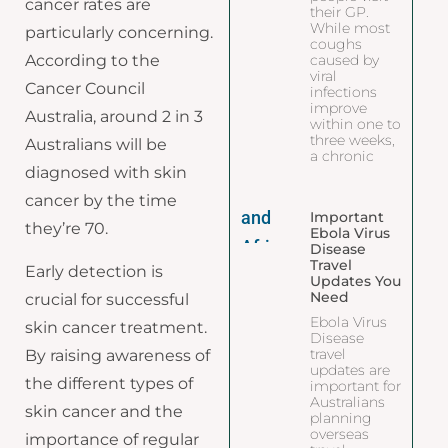
cancer rates are
their GP.
While most
particularly concerning.
coughs
caused by
According to the
viral
Cancer Council
infections
improve
Australia, around 2 in 3
within one to
three weeks,
Australians will be
a chronic
diagnosed with skin
cancer by the time
Important
they’re 70.
Ebola Virus
Disease
Travel
Early detection is
Updates You
Need
crucial for successful
Ebola Virus
skin cancer treatment.
Disease
travel
By raising awareness of
updates are
the different types of
important for
Australians
skin cancer and the
planning
overseas
importance of regular