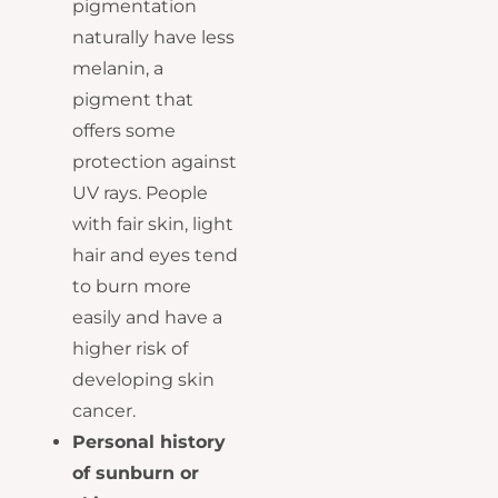
pigmentation
naturally have less
melanin, a
pigment that
offers some
protection against
UV rays. People
with fair skin, light
hair and eyes tend
to burn more
easily and have a
higher risk of
developing skin
cancer.
Personal history
of sunburn or