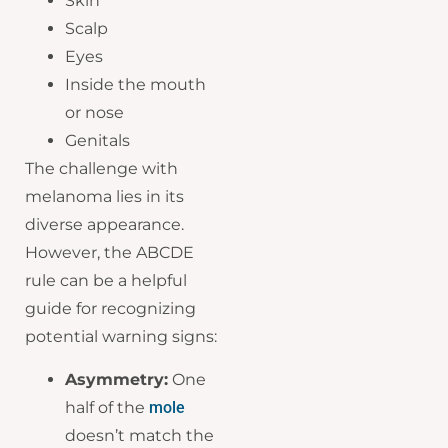
Skin
Scalp
Eyes
Inside the mouth
or nose
Genitals
The challenge with
melanoma lies in its
diverse appearance.
However, the ABCDE
rule can be a helpful
guide for recognizing
potential warning signs:
Asymmetry:
One
half of the
mole
doesn’t match the