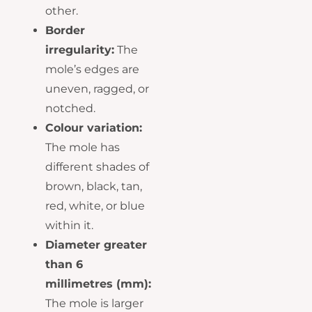
other.
Border
irregularity:
The
mole’s edges are
uneven, ragged, or
notched.
Colour variation:
The mole has
different shades of
brown, black, tan,
red, white, or blue
within it.
Diameter greater
than 6
millimetres (mm):
The mole is larger