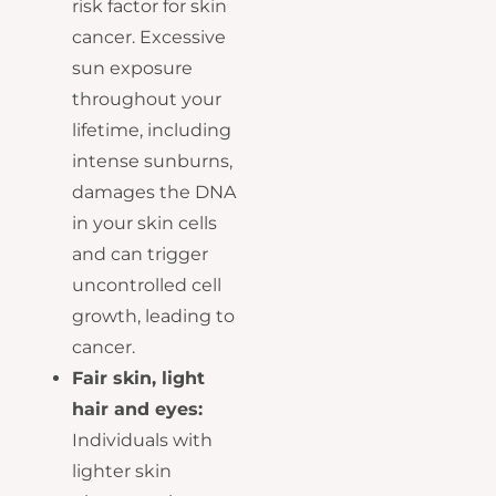
risk factor for skin
cancer. Excessive
sun exposure
throughout your
lifetime, including
intense sunburns,
damages the DNA
in your skin cells
and can trigger
uncontrolled cell
growth, leading to
cancer.
Fair skin, light
hair and eyes:
Individuals with
lighter skin