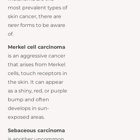
most prevalent types of
skin cancer, there are
rarer forms to be aware
of.
Merkel cell carcinoma
is an aggressive cancer
that arises from Merkel
cells, touch receptors in
the skin. It can appear
as a shiny, red, or purple
bump and often
develops in sun-
exposed areas.
Sebaceous carcinoma
is another uncommon