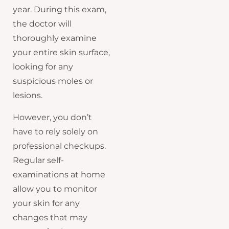
year. During this exam,
the doctor will
thoroughly examine
your entire skin surface,
looking for any
suspicious moles or
lesions.
However, you don’t
have to rely solely on
professional checkups.
Regular self-
examinations at home
allow you to monitor
your skin for any
changes that may