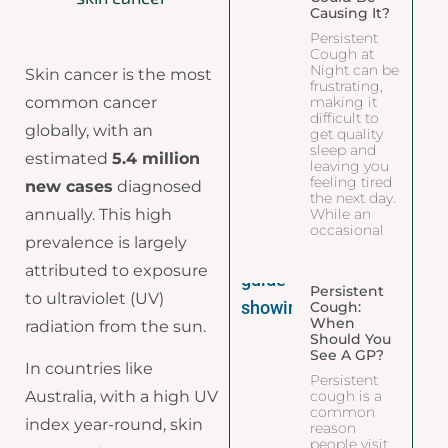
Causing It?
Persistent
Cough at
Night can be
Skin cancer is the most
frustrating,
common cancer
making it
difficult to
globally, with an
get quality
sleep and
estimated
5.4 million
leaving you
feeling tired
new cases
diagnosed
the next day.
annually. This high
While an
occasional
prevalence is largely
attributed to exposure
Persistent
to ultraviolet (UV)
Cough:
When
radiation from the sun.
Should You
See A GP?
In countries like
Persistent
cough is a
Australia, with a high UV
common
index year-round, skin
reason
people visit