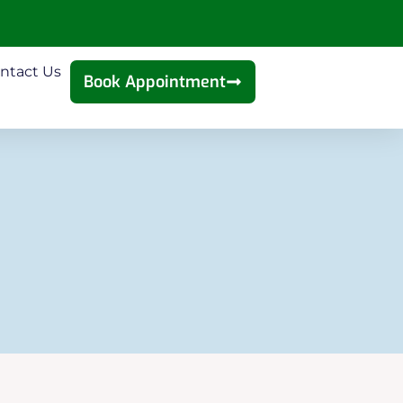
ntact Us
Book Appointment