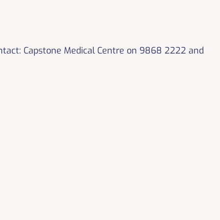
ontact: Capstone Medical Centre on 9868 2222 and