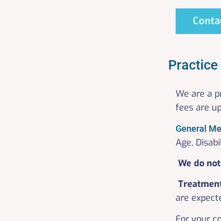
Conta
Practice
We are a p
fees are u
General Me
Age, Disabi
We do not 
Treatmen
are expecte
For your c