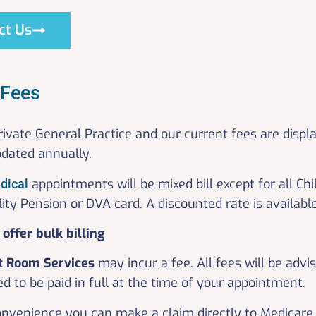
ct Us
 Fees
rivate General Practice and our current fees are displ
pdated annually.
appointments will be mixed bill except for all C
dical
lity Pension or DVA card. A discounted rate is availab
offer bulk billing
t Room
Services
may incur a fee. All fees will be advi
d to be paid in full at the time of your appointment.
onvenience you can make a claim directly to Medicare