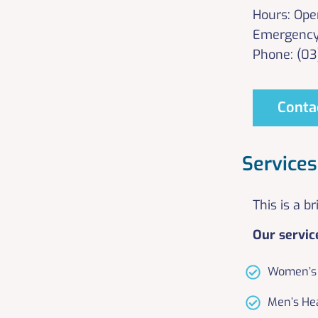
Hours: Ope
Emergency
Phone: (0
Conta
Services
This is a b
Our servic
Women’s 
Men’s He