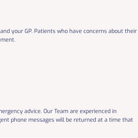
and your GP. Patients who have concerns about their
tment.
emergency advice. Our Team are experienced in
gent phone messages will be returned at a time that