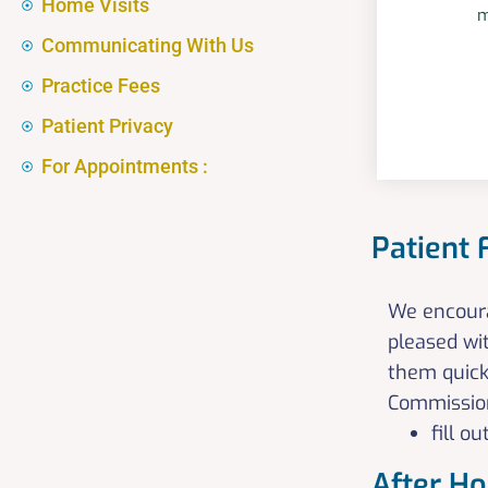
Home Visits
m
Communicating With Us
Practice Fees
Patient Privacy
For Appointments :
Patient
We encourag
pleased wi
them quick
Commissione
fill 
After H