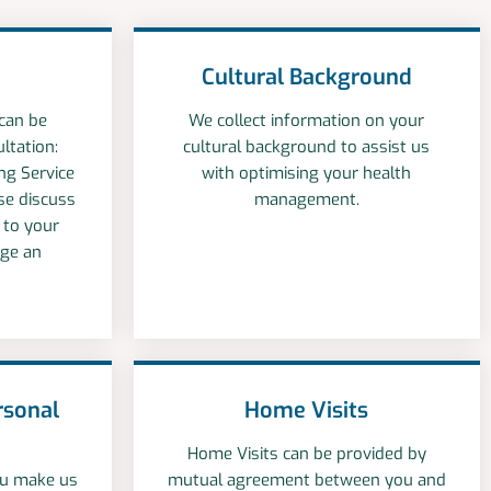
Cultural Background
 can be
We collect information on your
ltation:
cultural background to assist us
ng Service
with optimising your health
ase discuss
management.
r to your
nge an
rsonal
Home Visits
Home Visits can be provided by
you make us
mutual agreement between you and