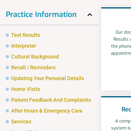
Practice Information
Our doc
Test Results
Results 
Interpreter
the phone
appointme
Cultural Background
Recall / Reminders
Updating Your Personal Details
Home Visits
Patient Feedback And Complaints
Rec
After Hours & Emergency Care
A compu
Services
system is