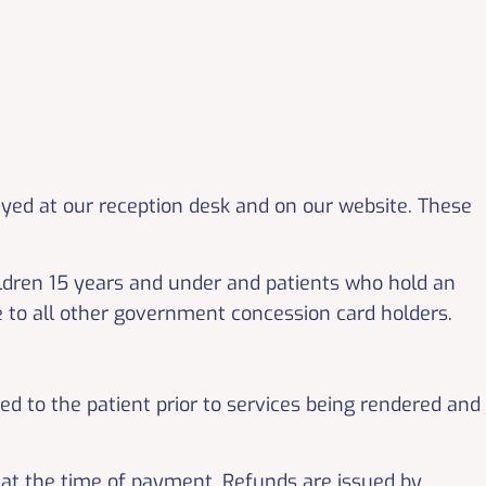
ayed at our reception desk and on our website. These
hildren 15 years and under and patients who hold an
le to all other government concession card holders.
sed to the patient prior to services being rendered and
 at the time of payment. Refunds are issued by