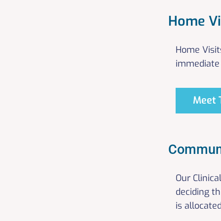
Home Vi
Home Visit
immediate 
Meet 
Communi
Our Clinic
deciding t
is allocate