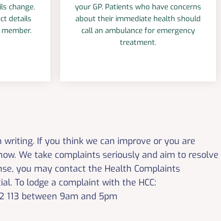
ils change.
your GP. Patients who have concerns
ct details
about their immediate health should
m member.
call an ambulance for emergency
treatment.
n writing. If you think we can improve or you are
know. We take complaints seriously and aim to resolve
ponse, you may contact the Health Complaints
ial. To lodge a complaint with the HCC:
 582 113 between 9am and 5pm