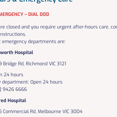
MERGENCY – DIAL 000
e closed and you require urgent after-hours care, c
instructions.
t emergency departments are:
pworth Hospital
9 Bridge Rd, Richmond VIC 3121
n 24 hours
 department: Open 24 hours
3) 9426 6666
red Hospital
5 Commercial Rd, Melbourne VIC 3004