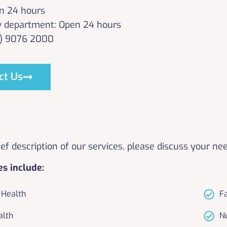
n 24 hours
 department: Open 24 hours
3) 9076 2000
ct Us
rief description of our services, please discuss your ne
es include:
Health
F
alth
N