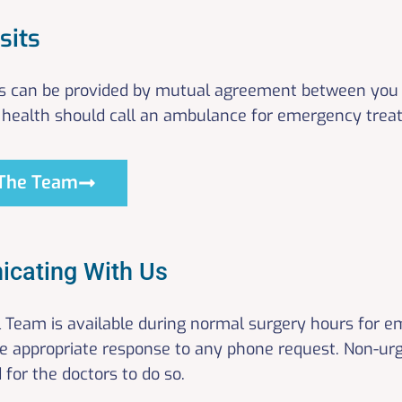
sits
s can be provided by mutual agreement between you 
health should call an ambulance for emergency trea
The Team
cating With Us
al Team is available during normal surgery hours for 
he appropriate response to any phone request. Non-ur
d for the doctors to do so.