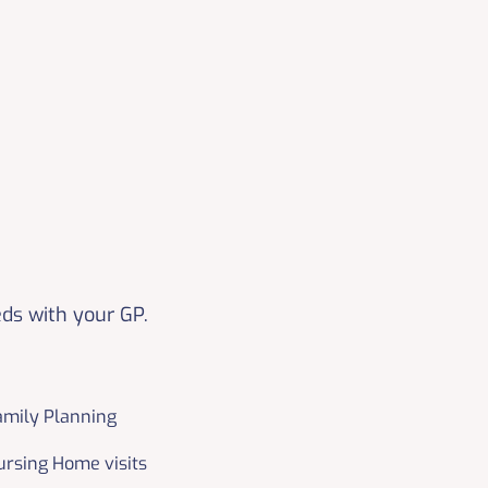
eds with your GP.
amily Planning
ursing Home visits