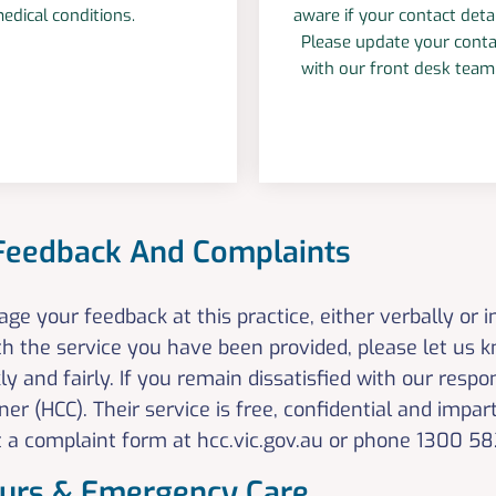
edical conditions.
aware if your contact deta
Please update your conta
with our front desk tea
 Feedback And Complaints
e your feedback at this practice, either verbally or i
th the service you have been provided, please let us 
ly and fairly. If you remain dissatisfied with our res
r (HCC). Their service is free, confidential and impart
out a complaint form at hcc.vic.gov.au or phone 1300
ours & Emergency Care