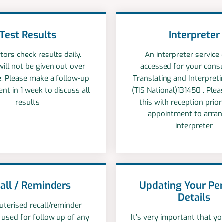
Test Results
Interpreter
tors check results daily.
An interpreter service
will not be given out over
accessed for your consu
. Please make a follow-up
Translating and Interpreti
nt in 1 week to discuss all
(TIS National)131450 . Ple
results
this with reception prio
appointment to arra
interpreter
all / Reminders
Updating Your Pe
Details
terised recall/reminder
 used for follow up of any
It’s very important that 