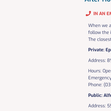
IN AN E
When we ar
follow the 
The closes
Private: E
Address: 8
Hours: Ope
Emergency
Phone: (0
Public: Alf
Address: 5