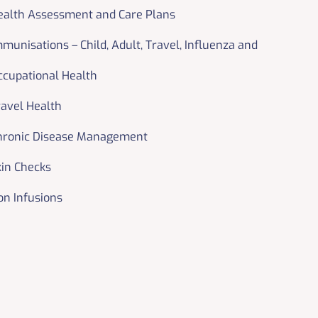
ealth Assessment and Care Plans
mmunisations – Child, Adult, Travel, Influenza and
ccupational Health
ravel Health
hronic Disease Management
kin Checks
on Infusions