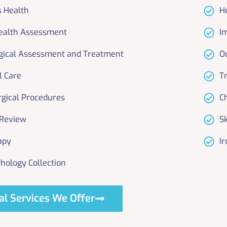
s Health
H
ealth Assessment
I
gical Assessment and Treatment
O
l Care
T
rgical Procedures
C
 Review
S
apy
Ir
hology Collection
al Services We Offer