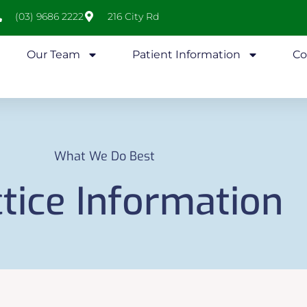
(03) 9686 2222
216 City Rd
Our Team
Patient Information
Co
What We Do Best
tice Information