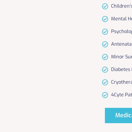
Children’
Mental H
Psycholo
Antenata
Minor Su
Diabetes
Cryother
4Cyte Pat
Medic