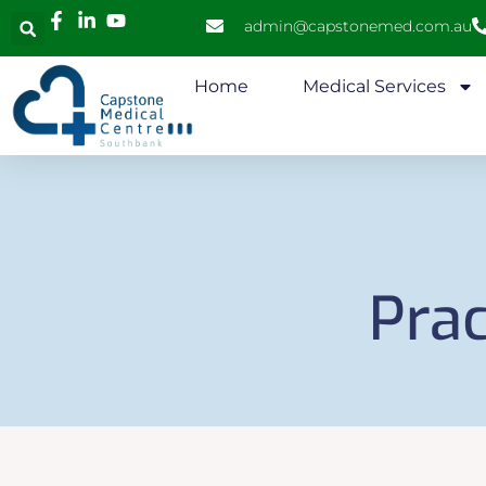
admin@capstonemed.com.au
Home
Medical Services
Prac