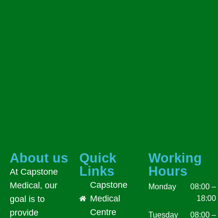
About us
Quick
Working
Links
Hours
At Capstone
Capstone
Medical, our
Monday
08:00 –
Medical
18:00
goal is to
Centre
provide
Tuesday
08:00 –