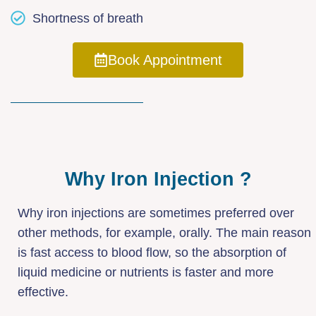
Shortness of breath
Book Appointment
Why Iron Injection ?
Why iron injections are sometimes preferred over
other methods, for example, orally. The main reason
is fast access to blood flow, so the absorption of
liquid medicine or nutrients is faster and more
effective.