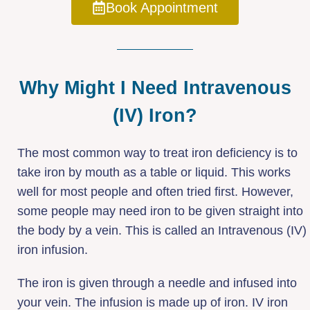
Book Appointment
Why Might I Need Intravenous
(IV) Iron?
The most common way to treat iron deficiency is to
take iron by mouth as a table or liquid. This works
well for most people and often tried first. However,
some people may need iron to be given straight into
the body by a vein. This is called an Intravenous (IV)
iron infusion.
The iron is given through a needle and infused into
your vein. The infusion is made up of iron. IV iron