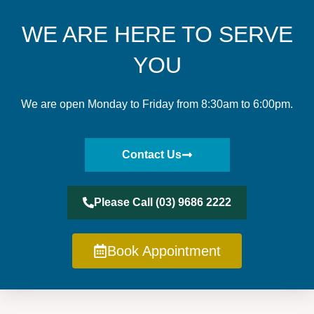
WE ARE HERE TO SERVE
YOU
We are open Monday to Friday from 8:30am to 6:00pm.
Contact Us
Please Call (03) 9686 2222
Book Appointment