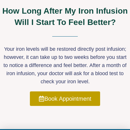
How Long After My Iron Infusion
Will I Start To Feel Better?
Your iron levels will be restored directly post infusion;
however, it can take up to two weeks before you start
to notice a difference and feel better. After a month of
iron infusion, your doctor will ask for a blood test to
check your iron level.
Book Appointment