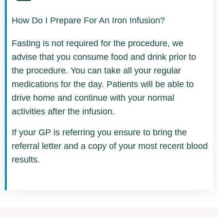
How Do I Prepare For An Iron Infusion?
Fasting is not required for the procedure, we
advise that you consume food and drink prior to
the procedure. You can take all your regular
medications for the day. Patients will be able to
drive home and continue with your normal
activities after the infusion.
If your GP is referring you ensure to bring the
referral letter and a copy of your most recent blood
results.