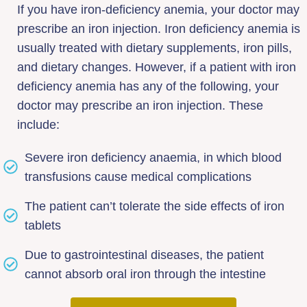
If you have iron-deficiency anemia, your doctor may
prescribe an iron injection. Iron deficiency anemia is
usually treated with dietary supplements, iron pills,
and dietary changes. However, if a patient with iron
deficiency anemia has any of the following, your
doctor may prescribe an iron injection. These
include:
Severe iron deficiency anaemia, in which blood
transfusions cause medical complications
The patient can’t tolerate the side effects of iron
tablets
Due to gastrointestinal diseases, the patient
cannot absorb oral iron through the intestine