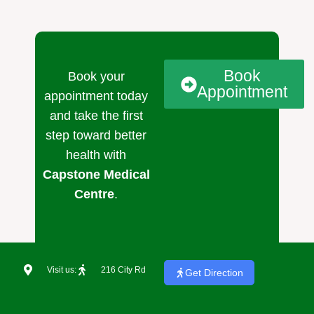
Book
Book your
Appointment
appointment today
and take the first
step toward better
health with
Capstone Medical
Centre
.
Visit us:
216 City Rd
Get Direction