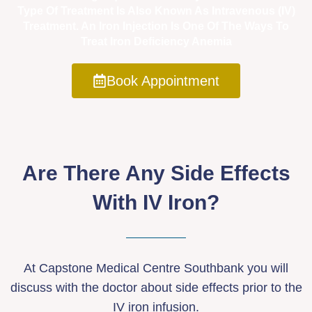
Type Of Treatment Is Also Known As Intravenous (IV)
Treatment. An Iron Injection Is One Of The Ways To
Treat Iron Deficiency Anemia
Book Appointment
Are There Any Side Effects
With IV Iron?
At Capstone Medical Centre Southbank you will
discuss with the doctor about side effects prior to the
IV iron infusion.