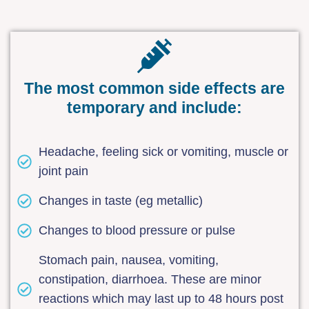
The most common side effects are
temporary and include:
Headache, feeling sick or vomiting, muscle or
joint pain
Changes in taste (eg metallic)
Changes to blood pressure or pulse
Stomach pain, nausea, vomiting,
constipation, diarrhoea. These are minor
reactions which may last up to 48 hours post