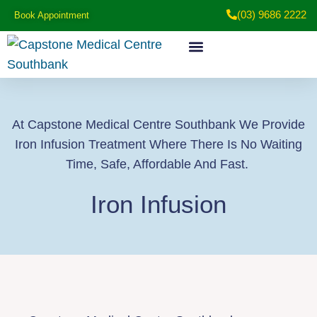
(03) 9686 2222
Book Appointment
Medical Services
Patient Information
At Capstone Medical Centre Southbank We Provide
Iron Infusion Treatment Where There Is No Waiting
Time, Safe, Affordable And Fast.
Iron Infusion