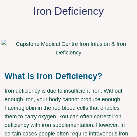
Iron Deficiency
What Is Iron Deficiency?
Iron deficiency is due to insufficient iron. Without
enough iron, your body cannot produce enough
haemoglobin in the red blood cells that enables
them to carry oxygen. You can often correct iron
deficiency with iron supplementation. However, in
certain cases people often require intravenous iron