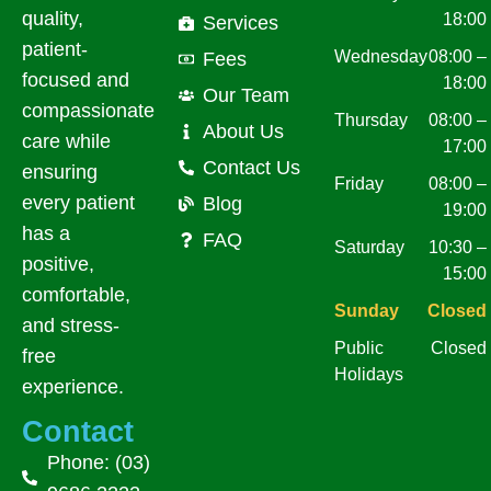
quality,
18:00
Services
patient-
Wednesday
08:00 –
Fees
focused and
18:00
Our Team
compassionate
Thursday
08:00 –
About Us
care while
17:00
Contact Us
ensuring
Friday
08:00 –
every patient
Blog
19:00
has a
FAQ
Saturday
10:30 –
positive,
15:00
comfortable,
Sunday
Closed
and stress-
Public
Closed
free
Holidays
experience.
Contact
Phone: (03)