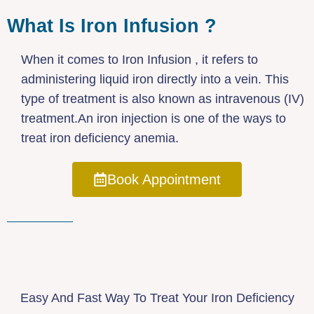
What Is Iron Infusion ?
When it comes to Iron Infusion , it refers to
administering liquid iron directly into a vein. This
type of treatment is also known as intravenous (IV)
treatment.An iron injection is one of the ways to
treat iron deficiency anemia.
Book Appointment
Easy And Fast Way To Treat Your Iron Deficiency