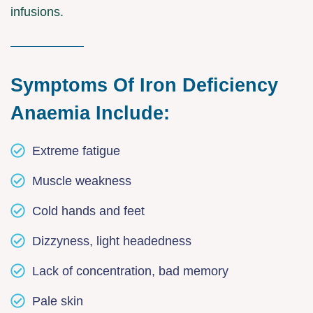
infusions.
Symptoms Of Iron Deficiency
Anaemia Include:
Extreme fatigue
Muscle weakness
Cold hands and feet
Dizzyness, light headedness
Lack of concentration, bad memory
Pale skin