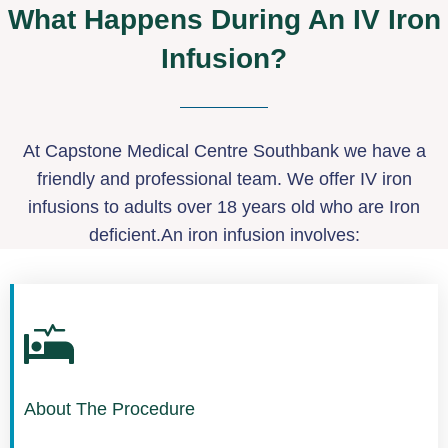
What Happens During An IV Iron
Infusion?
At Capstone Medical Centre Southbank we have a
friendly and professional team. We offer IV iron
infusions to adults over 18 years old who are Iron
deficient.An iron infusion involves:
About The Procedure