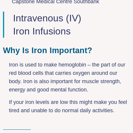
Capstone Medical Centre Southbank
Intravenous (IV)
Iron Infusions
Why Is Iron Important?
Iron is used to make hemoglobin – the part of our
red blood cells that carries oxygen around our
body. Iron is also important for muscle strength,
energy and good mental function.
If your iron levels are low this might make you feel
tired and unable to do normal daily activities.