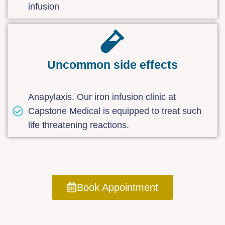
infusion
Uncommon side effects
Anapylaxis. Our iron infusion clinic at
Capstone Medical is equipped to treat such
life threatening reactions.
Book Appointment