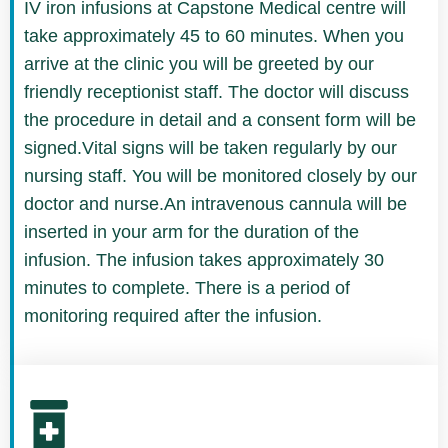
IV iron infusions at Capstone Medical centre will
take approximately 45 to 60 minutes. When you
arrive at the clinic you will be greeted by our
friendly receptionist staff. The doctor will discuss
the procedure in detail and a consent form will be
signed.Vital signs will be taken regularly by our
nursing staff. You will be monitored closely by our
doctor and nurse.An intravenous cannula will be
inserted in your arm for the duration of the
infusion. The infusion takes approximately 30
minutes to complete. There is a period of
monitoring required after the infusion.