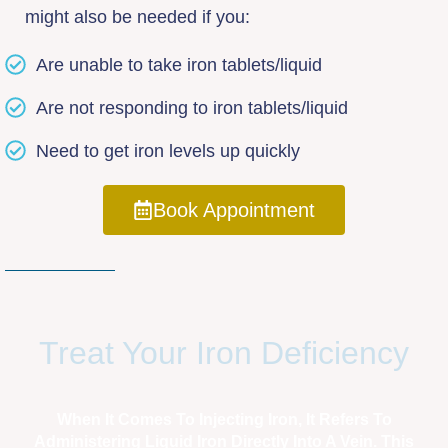
might also be needed if you:
Are unable to take iron tablets/liquid
Are not responding to iron tablets/liquid
Need to get iron levels up quickly
Book Appointment
Treat Your Iron Deficiency
When It Comes To Injecting Iron, It Refers To
Administering Liquid Iron Directly Into A Vein. This