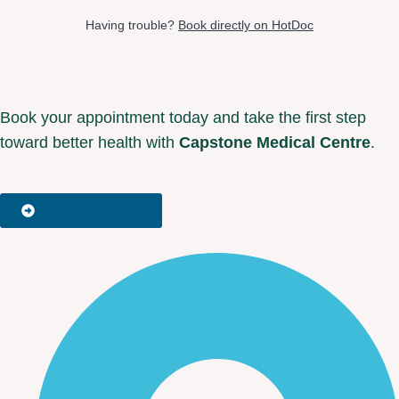
Having trouble?
Book directly on HotDoc
Book your appointment today and take the first step
toward better health with
Capstone Medical Centre
.
Book Appointment