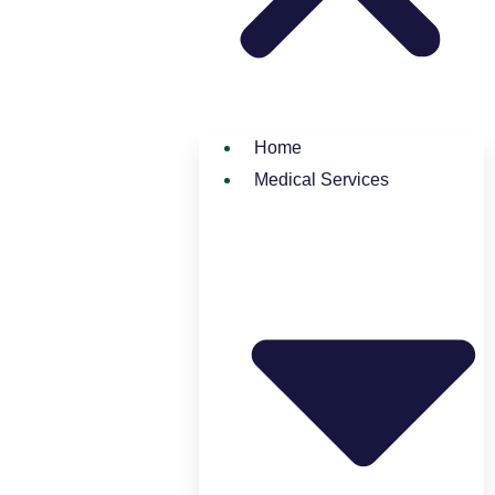
Home
Medical Services