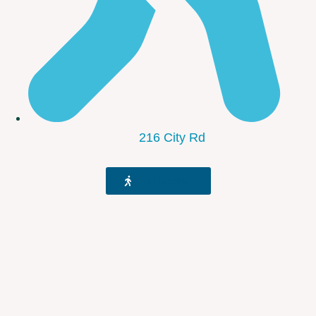
216 City Rd
Get Direction