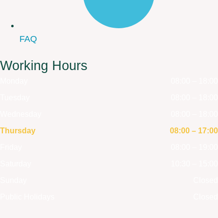
FAQ
Working Hours
Monday
08:00 – 18:00
Tuesday
08:00 – 18:00
Wednesday
08:00 – 18:00
Thursday
08:00 – 17:00
Friday
08:00 – 19:00
Saturday
10:30 – 15:00
Sunday
Closed
Public Holidays
Closed