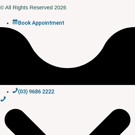
© All Rights Reserved 2026
Book Appointment
(03) 9686 2222