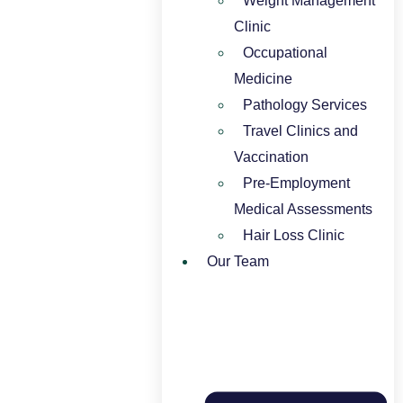
Weight Management
Clinic
Occupational
Medicine
Pathology Services
Travel Clinics and
Vaccination
Pre-Employment
Medical Assessments
Hair Loss Clinic
Our Team