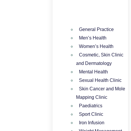
General Practice
Men’s Health
Women’s Health
Cosmetic, Skin Clinic
and Dermatology
Mental Health
Sexual Health Clinic
Skin Cancer and Mole
Mapping Clinic
Paediatrics
Sport Clinic
Iron Infusion