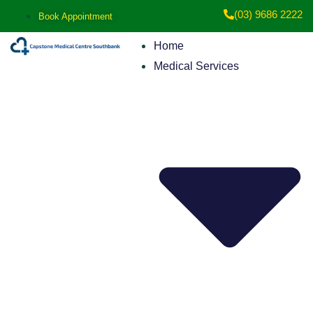
(03) 9686 2222
Book Appointment
Home
Medical Services