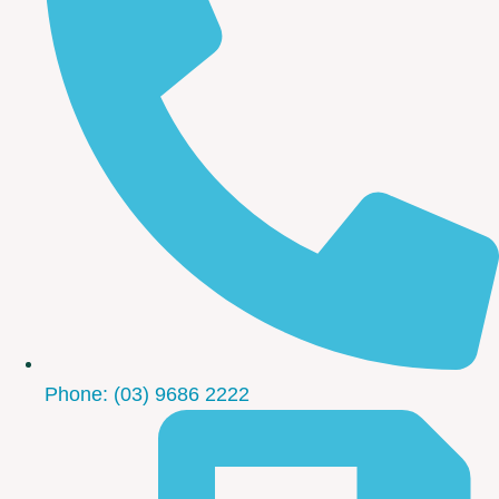
Phone: (03) 9686 2222