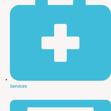
Services