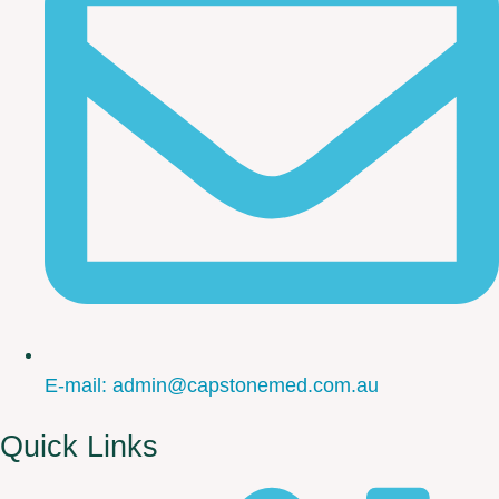
E-mail: admin@capstonemed.com.au
Quick Links