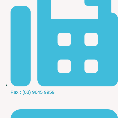
Fax : (03) 9645 9959