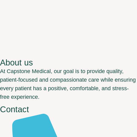
About us
At Capstone Medical, our goal is to provide quality,
patient-focused and compassionate care while ensuring
every patient has a positive, comfortable, and stress-
free experience.
Contact