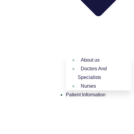
About us
Doctors And
Specialists​
Nurses​
Patient Information