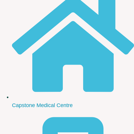
Capstone Medical Centre