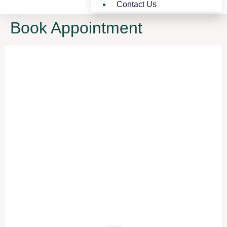
Contact Us
Book Appointment