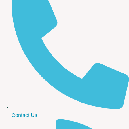
Contact Us