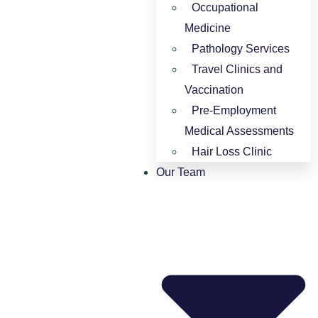
Occupational
Medicine
Pathology Services
Travel Clinics and
Vaccination
Pre-Employment
Medical Assessments
Hair Loss Clinic
Our Team