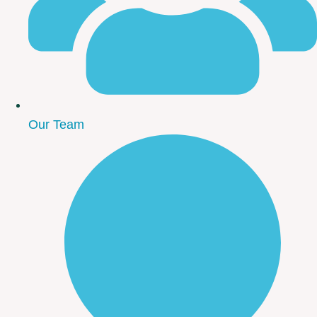
Our Team