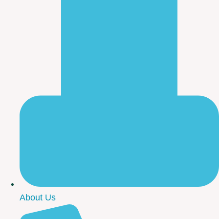
About Us