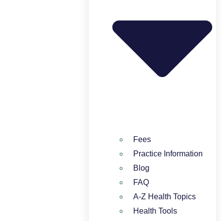
Fees
Practice Information
Blog
FAQ
A-Z Health Topics
Health Tools