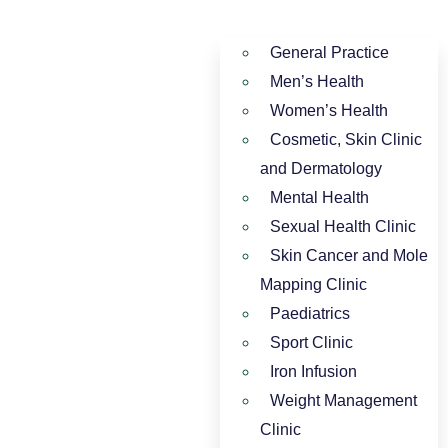
General Practice
Men’s Health
Women’s Health
Cosmetic, Skin Clinic
and Dermatology
Mental Health
Sexual Health Clinic
Skin Cancer and Mole
Mapping Clinic
Paediatrics
Sport Clinic
Iron Infusion
Weight Management
Clinic