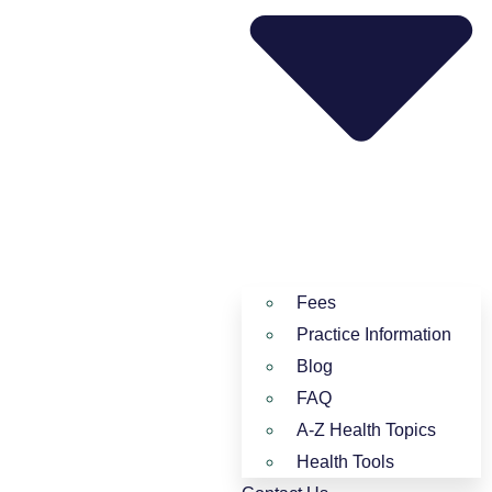
Fees
Practice Information
Blog
FAQ
A-Z Health Topics
Health Tools