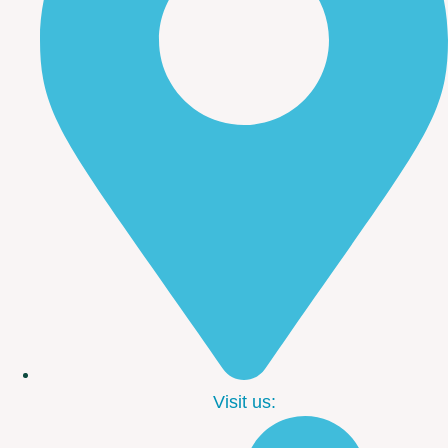
Visit us: