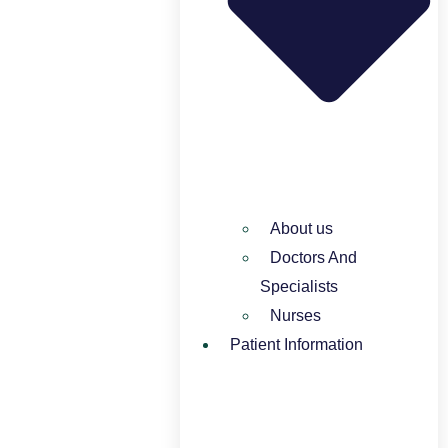
About us
Doctors And
Specialists​
Nurses​
Patient Information