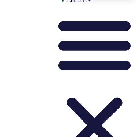
Contact Us