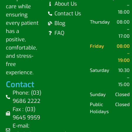
About Us
–
care while
18:00
Contact Us
ensuring
Thursday
08:00
every patient
Blog
–
has a
FAQ
17:00
positive,
Friday
08:00
comfortable,
–
and stress-
19:00
free
Saturday
10:30
experience.
–
Contact
15:00
Phone: (03)
Sunday
Closed
9686 2222
Public
Closed
Fax : (03)
Holidays
9645 9959
E-mail: