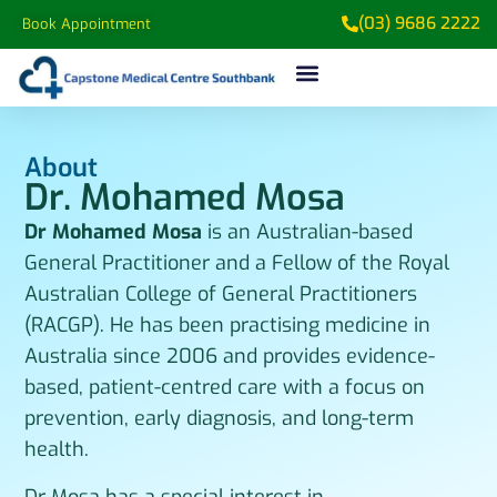
(03) 9686 2222
Book Appointment
About
Dr. Mohamed Mosa
Dr Mohamed Mosa
is an Australian-based
General Practitioner and a Fellow of the Royal
Australian College of General Practitioners
(RACGP). He has been practising medicine in
Australia since 2006 and provides evidence-
based, patient-centred care with a focus on
prevention, early diagnosis, and long-term
health.
Dr Mosa has a special interest in