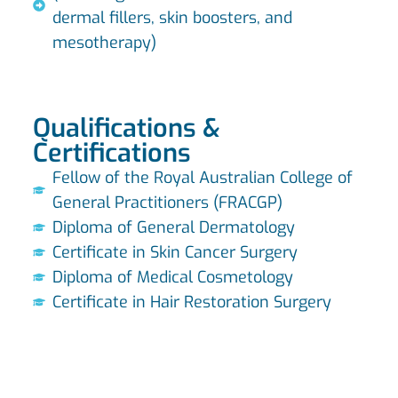
dermal fillers, skin boosters, and
mesotherapy)
Qualifications &
Certifications
Fellow of the Royal Australian College of
General Practitioners (FRACGP)
Diploma of General Dermatology
Certificate in Skin Cancer Surgery
Diploma of Medical Cosmetology
Certificate in Hair Restoration Surgery