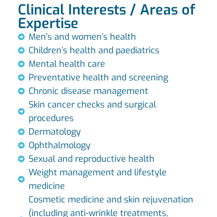
Clinical Interests / Areas of
Expertise
Men’s and women’s health
Children’s health and paediatrics
Mental health care
Preventative health and screening
Chronic disease management
Skin cancer checks and surgical
procedures
Dermatology
Ophthalmology
Sexual and reproductive health
Weight management and lifestyle
medicine
Cosmetic medicine and skin rejuvenation
(including anti-wrinkle treatments,