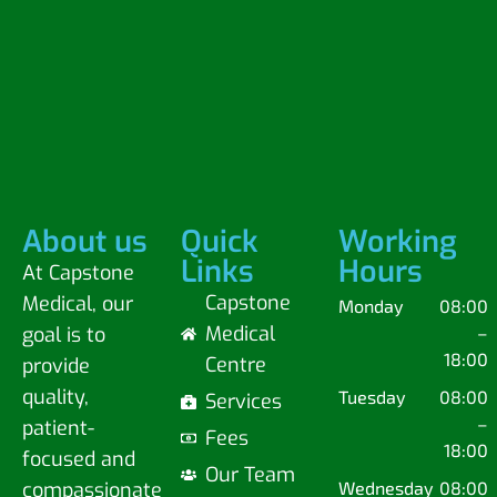
About us
Quick
Working
Links
Hours
At Capstone
Capstone
Medical, our
Monday
08:00
Medical
goal is to
–
18:00
Centre
provide
quality,
Tuesday
08:00
Services
–
patient-
Fees
18:00
focused and
Our Team
compassionate
Wednesday
08:00