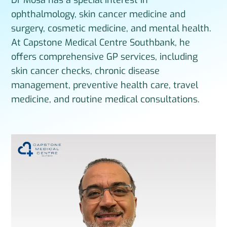
ophthalmology, skin cancer medicine and
surgery, cosmetic medicine, and mental health.
At Capstone Medical Centre Southbank, he
offers comprehensive GP services, including
skin cancer checks, chronic disease
management, preventive health care, travel
medicine, and routine medical consultations.