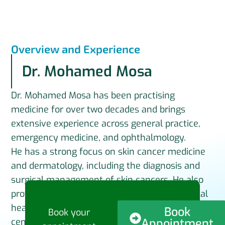
Overview and Experience
Dr. Mohamed Mosa
Dr. Mohamed Mosa has been practising
medicine for over two decades and brings
extensive experience across general practice,
emergency medicine, and ophthalmology.
He has a strong focus on skin cancer medicine
and dermatology, including the diagnosis and
surgical management of skin cancers. He also
provides care in cosmetic medicine and mental
health, with an emphasis on holistic, patient-
Book
Book your
Appointment
centred treatment.