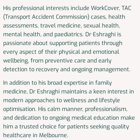
His professional interests include WorkCover, TAC
(Transport Accident Commission) cases, health
assessments, travel medicine, sexual health,
mental health, and paediatrics. Dr Eshraghi is
passionate about supporting patients through
every aspect of their physical and emotional
wellbeing, from preventive care and early
detection to recovery and ongoing management.
In addition to his broad expertise in family
medicine, Dr Eshraghi maintains a keen interest in
modern approaches to wellness and lifestyle
optimisation. His calm manner, professionalism,
and dedication to ongoing medical education make
him a trusted choice for patients seeking quality
healthcare in Melbourne.