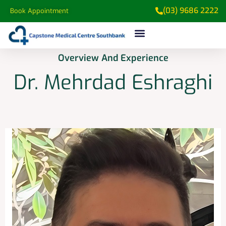
(03) 9686 2222
Book Appointment
Overview And Experience​
Dr. Mehrdad Eshraghi