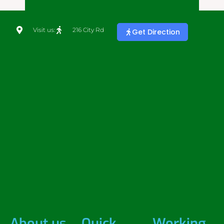
Visit us:
216 City Rd
Get Direction
About us
Quick
Working