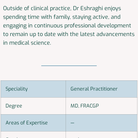
Outside of clinical practice, Dr Eshraghi enjoys
spending time with family, staying active, and
engaging in continuous professional development
to remain up to date with the latest advancements
in medical science.
Speciality
General Practitioner
Degree
MD, FRACGP
Areas of Expertise
—