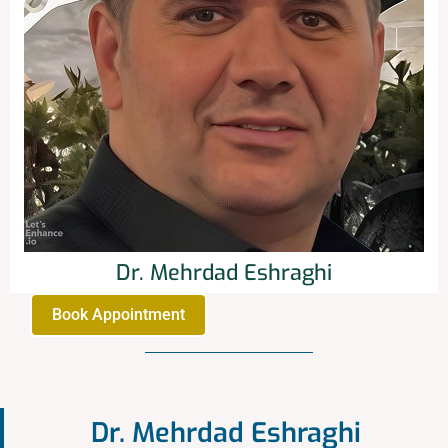
Dr. Mehrdad Eshraghi
Book Appointment
Dr. Mehrdad Eshraghi