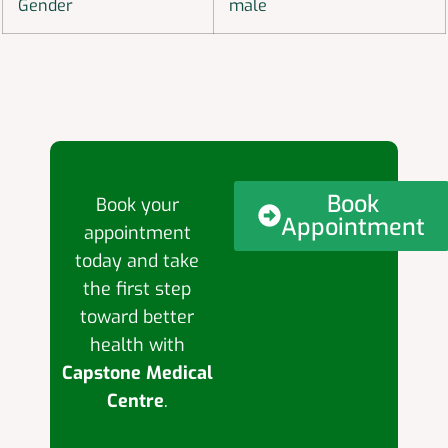
Gender
male
Book
Book your
Appointment
appointment
today and take
the first step
toward better
health with
Capstone Medical
Centre
.