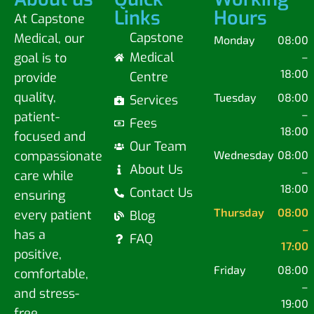
Links
Hours
At Capstone
Capstone
Medical, our
Monday
08:00
Medical
goal is to
–
18:00
Centre
provide
quality,
Tuesday
08:00
Services
–
patient-
Fees
18:00
focused and
Our Team
compassionate
Wednesday
08:00
About Us
–
care while
18:00
Contact Us
ensuring
Thursday
08:00
every patient
Blog
–
has a
FAQ
17:00
positive,
Friday
08:00
comfortable,
–
and stress-
19:00
free