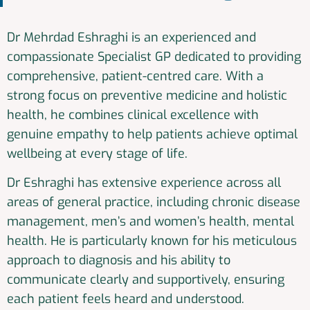
Dr Mehrdad Eshraghi is an experienced and
compassionate Specialist GP dedicated to providing
comprehensive, patient-centred care. With a
strong focus on preventive medicine and holistic
health, he combines clinical excellence with
genuine empathy to help patients achieve optimal
wellbeing at every stage of life.
Dr Eshraghi has extensive experience across all
areas of general practice, including chronic disease
management, men’s and women’s health, mental
health. He is particularly known for his meticulous
approach to diagnosis and his ability to
communicate clearly and supportively, ensuring
each patient feels heard and understood.