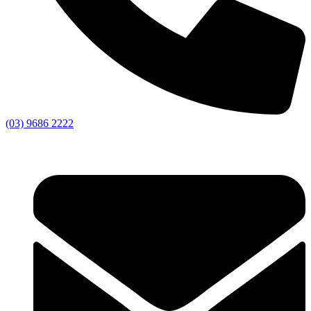
(03) 9686 2222