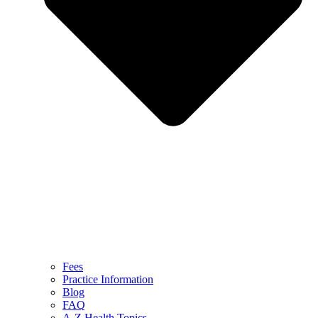
Fees
Practice Information
Blog
FAQ
A-Z Health Topics