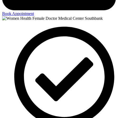
Book Appointment