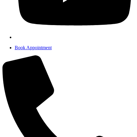
Book Appointment