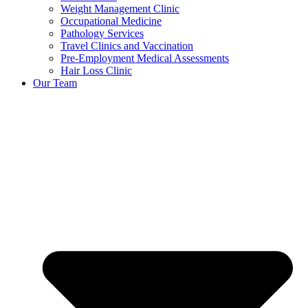
Weight Management Clinic
Occupational Medicine
Pathology Services
Travel Clinics and Vaccination
Pre-Employment Medical Assessments
Hair Loss Clinic
Our Team