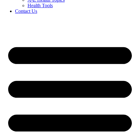
Health Tools
Contact Us