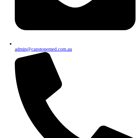
admin@capstonemed.com.au