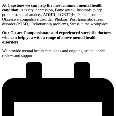
At Capstone we can help the most common mental health
condition:
Anxiety, depression, Panic attack, Insomnia (sleep
problem), social anxiety,
ADHD
, LGBTQI+, Panic disorder,
Obsessive-compulsive disorder, Phobias, Post-traumatic stress
disorder (PTSD), Relationship problems, Stress in the workplace.
Our Gp are Compassionate and experienced specialist doctors
who can help you with a range of above mental health
disorders.
We provide mental health care plans and ongoing mental health
review and support