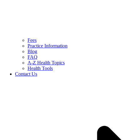
Fees
Practice Information
Blog
FAQ
A-Z Health Topics
Health Tools
Contact Us