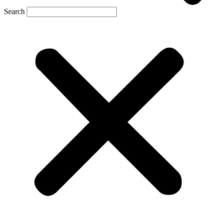
Search