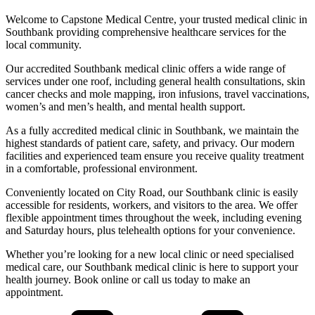
Welcome to Capstone Medical Centre, your trusted medical clinic in
Southbank providing comprehensive healthcare services for the
local community.
Our accredited Southbank medical clinic offers a wide range of
services under one roof, including general health consultations, skin
cancer checks and mole mapping, iron infusions, travel vaccinations,
women’s and men’s health, and mental health support.
As a fully accredited medical clinic in Southbank, we maintain the
highest standards of patient care, safety, and privacy. Our modern
facilities and experienced team ensure you receive quality treatment
in a comfortable, professional environment.
Conveniently located on City Road, our Southbank clinic is easily
accessible for residents, workers, and visitors to the area. We offer
flexible appointment times throughout the week, including evening
and Saturday hours, plus telehealth options for your convenience.
Whether you’re looking for a new local clinic or need specialised
medical care, our Southbank medical clinic is here to support your
health journey. Book online or call us today to make an
appointment.