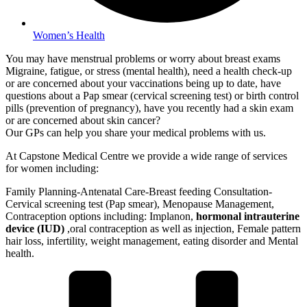
Women’s Health
You may have menstrual problems or worry about breast exams
Migraine, fatigue, or stress (mental health), need a health check-up
or are concerned about your vaccinations being up to date, have
questions about a Pap smear (cervical screening test) or birth control
pills (prevention of pregnancy), have you recently had a skin exam
or are concerned about skin cancer?
Our GPs can help you share your medical problems with us.
At Capstone Medical Centre we provide a wide range of services
for women including:
Family Planning-Antenatal Care-Breast feeding Consultation-
Cervical screening test (Pap smear), Menopause Management,
Contraception options including: Implanon,
hormonal intrauterine
device (IUD)
,oral contraception as well as injection, Female pattern
hair loss, infertility, weight management, eating disorder and Mental
health.