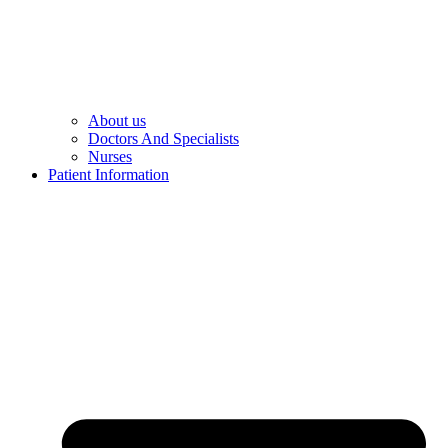
About us
Doctors And Specialists​
Nurses​
Patient Information