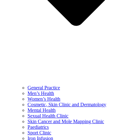
General Practice
Men’s Health
Women’s Health
Cosmetic, Skin Clinic and Dermatology
Mental Health
Sexual Health Clinic
Skin Cancer and Mole Mapping Clinic
Paediatrics
Sport Clinic
Iron Infusion