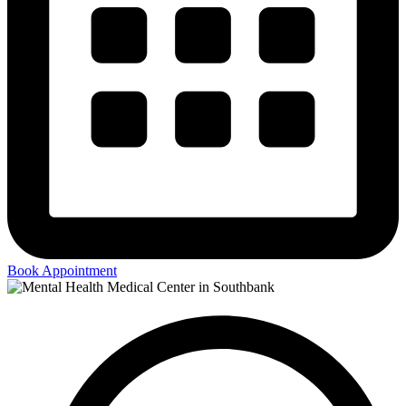
Book Appointment