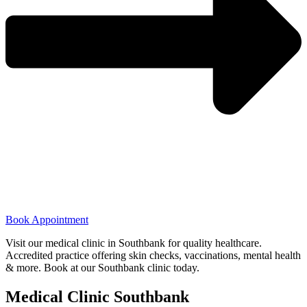
Book Appointment
Visit our medical clinic in Southbank for quality healthcare.
Accredited practice offering skin checks, vaccinations, mental health
& more. Book at our Southbank clinic today.
Medical Clinic Southbank