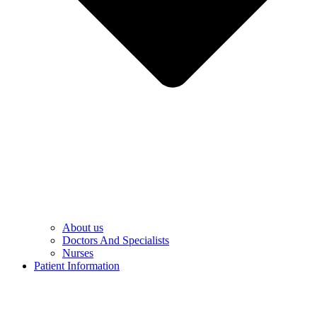
About us
Doctors And Specialists​
Nurses​
Patient Information