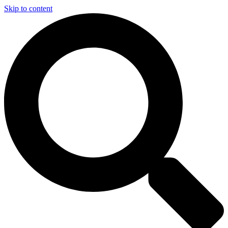
Skip to content