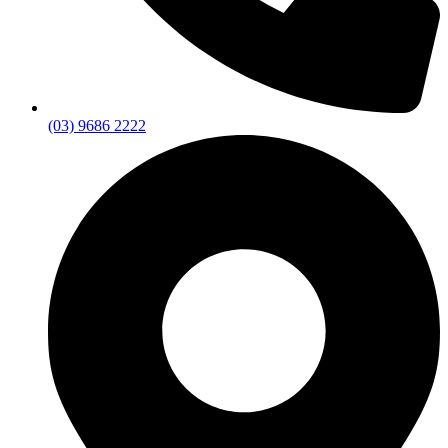
(03) 9686 2222