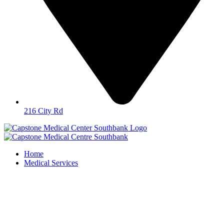
216 City Rd
Home
Medical Services