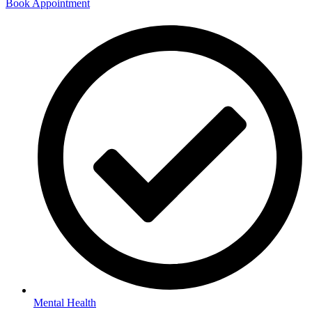
Book Appointment
Mental Health