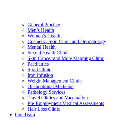
General Practice
Men’s Health
Women’s Health
Cosmetic, Skin Clinic and Dermatology
Mental Health
Sexual Health Clinic
Skin Cancer and Mole Mapping Clinic
Paediatrics
Sport Clinic
Iron Infusion
Weight Management Clinic
Occupational Medicine
Pathology Services
Travel Clinics and Vaccination
Pre-Employment Medical Assessments
Hair Loss Clinic
Our Team