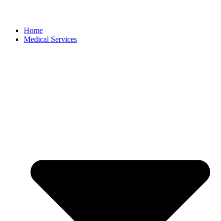
Home
Medical Services