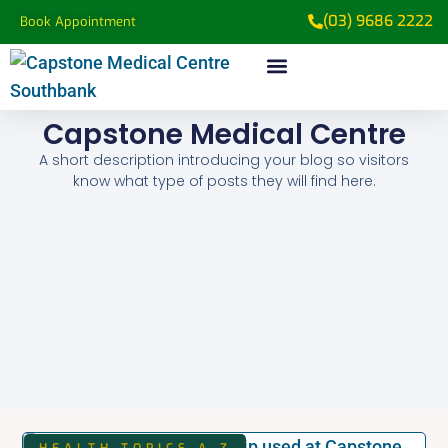
(03) 9686 2222
Book Appointment
Capstone Medical Centre
A short description introducing your blog so visitors
know what type of posts they will find here.
HEALTH TOPICS A-Z