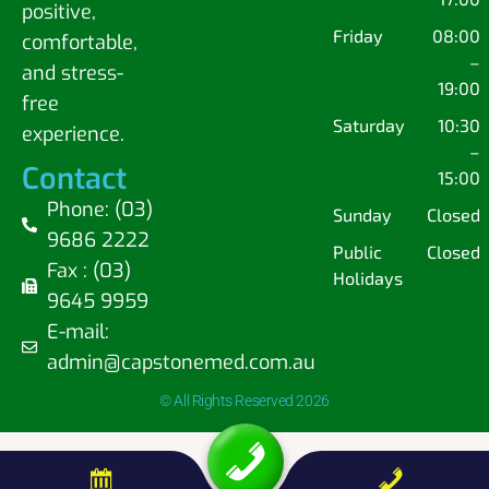
positive,
Friday
08:00
comfortable,
–
and stress-
19:00
free
Saturday
10:30
experience.
–
Contact
15:00
Phone: (03)
Sunday
Closed
9686 2222
Public
Closed
Fax : (03)
Holidays
9645 9959
E-mail:
admin@capstonemed.com.au
© All Rights Reserved 2026