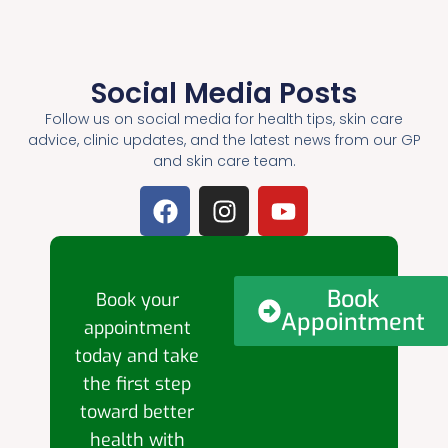
Social Media Posts
Follow us on social media for health tips, skin care
advice, clinic updates, and the latest news from our GP
and skin care team.
Book
Book your
Appointment
appointment
today and take
the first step
toward better
health with