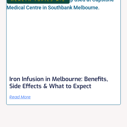
Iron Infusion in Melbourne: Benefits,
Side Effects & What to Expect
Read More