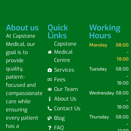
About us
Quick
Working
Links
Hours
At Capstone
Capstone
Medical, our
Monday
08:00
Medical
goal is to
–
18:00
Centre
provide
quality,
Tuesday
08:00
Services
–
patient-
Fees
18:00
focused and
Our Team
compassionate
Wednesday
08:00
About Us
–
care while
18:00
Contact Us
ensuring
Thursday
08:00
every patient
Blog
–
has a
FAQ
17:00