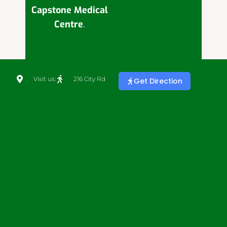
Capstone Medical
Centre
.
Visit us:
216 City Rd
Get Direction