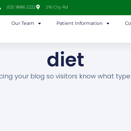
(03) 9686 2222
216 City Rd
Our Team
Patient Information
Co
diet
cing your blog so visitors know what type o