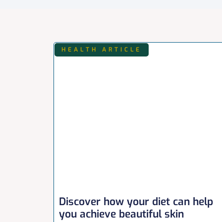
HEALTH ARTICLE
Discover how your diet can help
you achieve beautiful skin