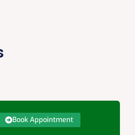
s
Book Appointment