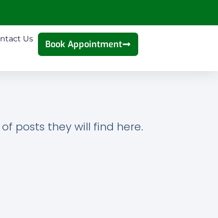
ntact Us
Book Appointment
f posts they will find here.