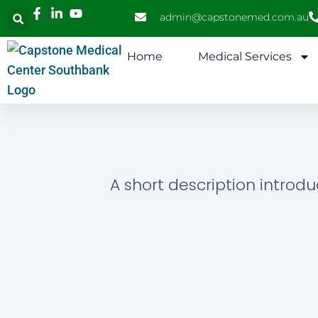
admin@capstonemed.com.au
Home
Medical Services
A short description introdu