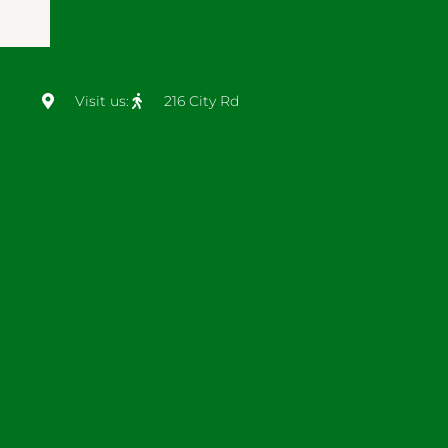
Visit us:
216 City Rd