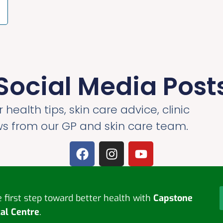
Social Media Post
 health tips, skin care advice, clinic
ws from our GP and skin care team.
first step toward better health with
Capstone
al Centre
.