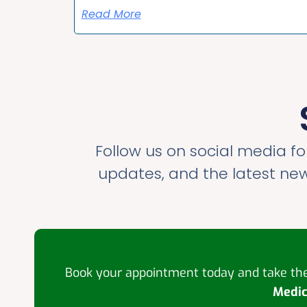
Read More
Follow us on social media for
updates, and the latest ne
Book your appointment today and take the 
Medic