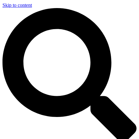
Skip to content