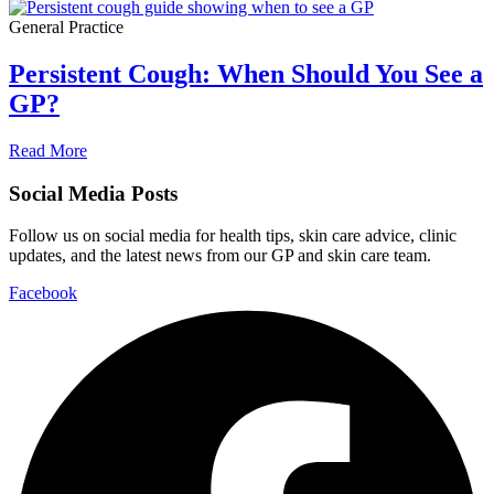
General Practice
Persistent Cough: When Should You See a
GP?
Read More
Social Media Posts
Follow us on social media for health tips, skin care advice, clinic
updates, and the latest news from our GP and skin care team.
Facebook