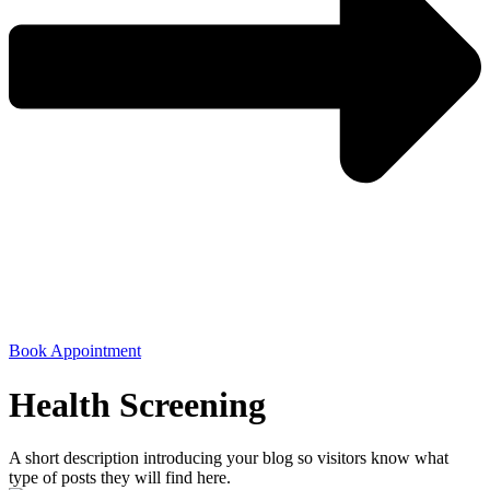
Book Appointment
Health Screening
A short description introducing your blog so visitors know what
type of posts they will find here.