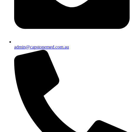
admin@capstonemed.com.au