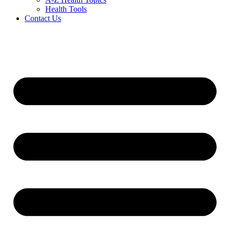
Health Tools
Contact Us