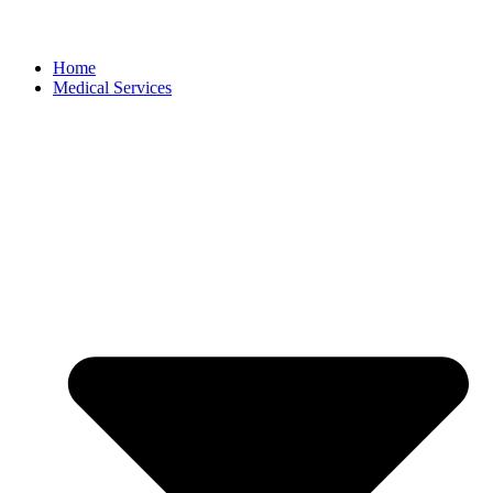
Home
Medical Services