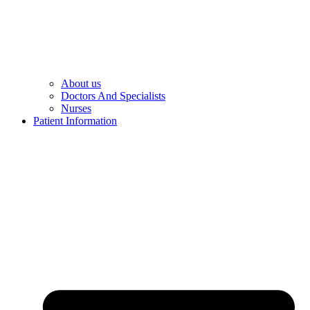
About us
Doctors And Specialists​
Nurses​
Patient Information