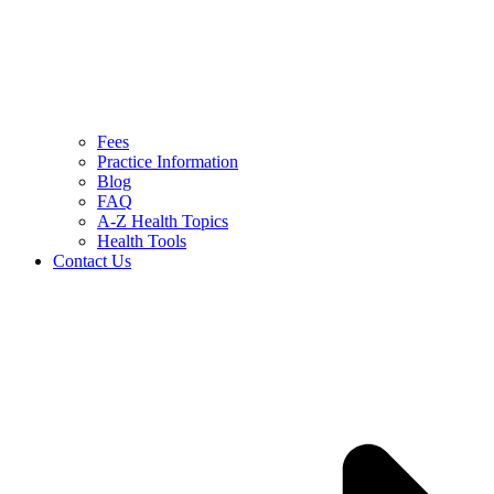
Fees
Practice Information
Blog
FAQ
A-Z Health Topics
Health Tools
Contact Us