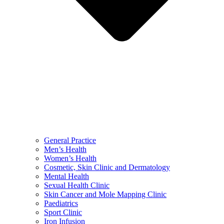
General Practice
Men’s Health
Women’s Health
Cosmetic, Skin Clinic and Dermatology
Mental Health
Sexual Health Clinic
Skin Cancer and Mole Mapping Clinic
Paediatrics
Sport Clinic
Iron Infusion