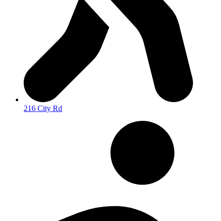
216 City Rd