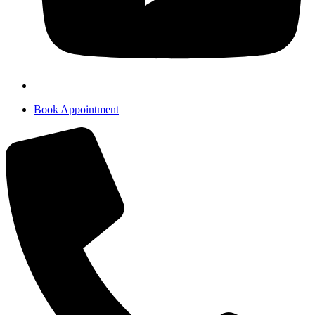
Book Appointment