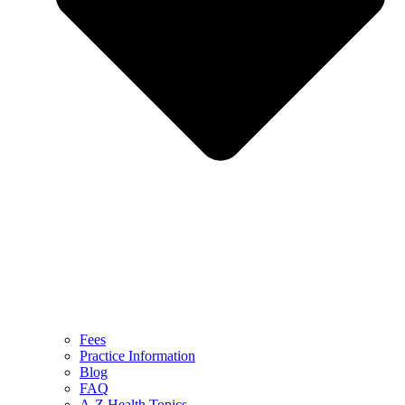
Fees
Practice Information
Blog
FAQ
A-Z Health Topics