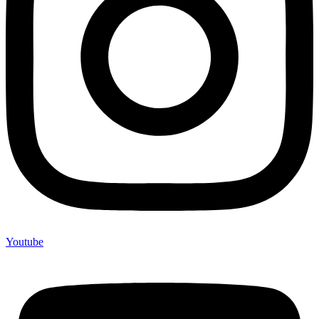
Youtube