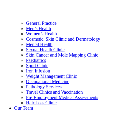
General Practice
Men’s Health
Women’s Health
Cosmetic, Skin Clinic and Dermatology
Mental Health
Sexual Health Clinic
Skin Cancer and Mole Mapping Clinic
Paediatrics
Sport Clinic
Iron Infusion
Weight Management Clinic
Occupational Medicine
Pathology Services
Travel Clinics and Vaccination
Pre-Employment Medical Assessments
Hair Loss Clinic
Our Team