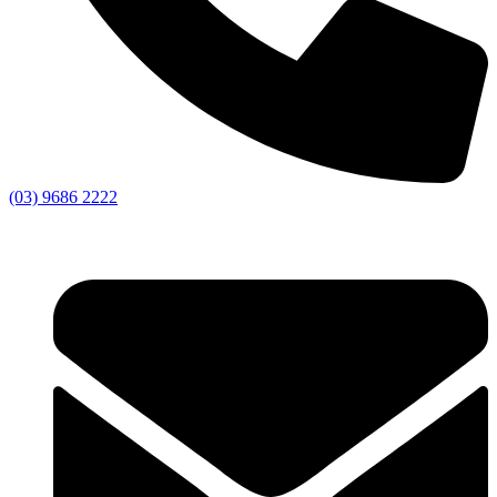
(03) 9686 2222