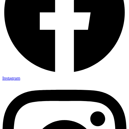
Instagram