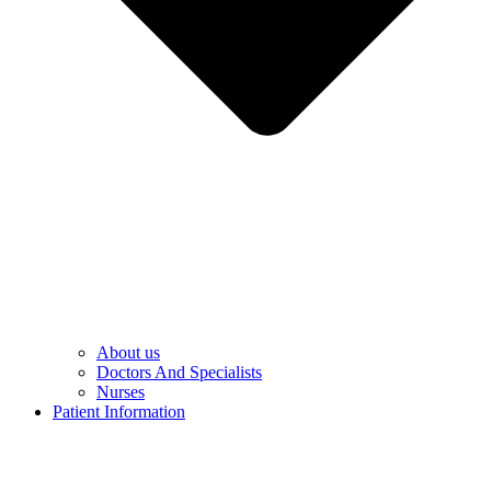
About us
Doctors And Specialists​
Nurses​
Patient Information