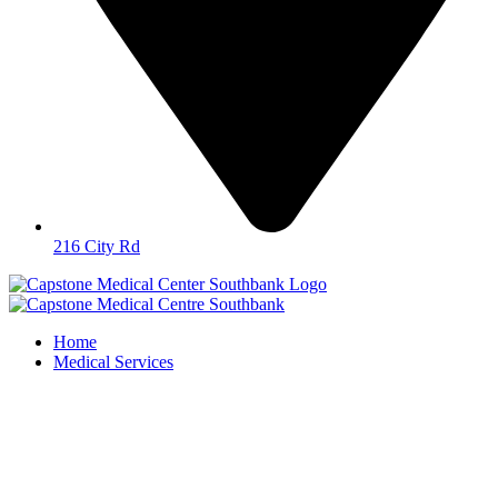
216 City Rd
Home
Medical Services