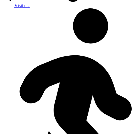
Visit us: