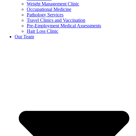
Weight Management Clinic
Occupational Medicine
Pathology Services
Travel Clinics and Vaccination
Pre-Employment Medical Assessments
Hair Loss Clinic
Our Team