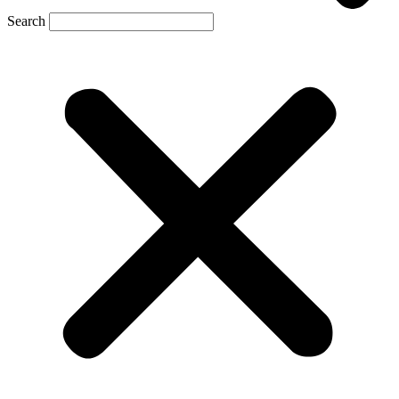
Search