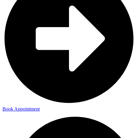
Book Appointment