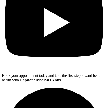
Book your appointment today and take the first step toward better
health with
Capstone Medical Centre
.