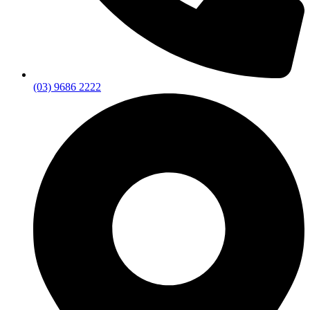
(03) 9686 2222