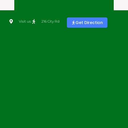
Visit us:
216 City Rd
Get Direction