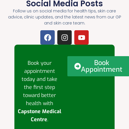
Social Media Posts
Follow us on social media for health tips, skin care
advice, clinic updates, and the latest news from our GP
and skin care team.
Book
Book your
Appointment
appointment
today and take
the first step
toward better
health with
Capstone Medical
Centre
.