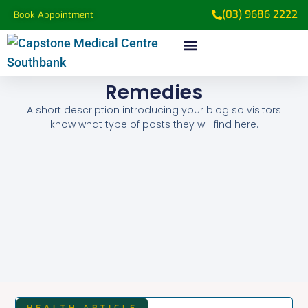
(03) 9686 2222
Book Appointment
Medical Services
Patient Information
Remedies
A short description introducing your blog so visitors
know what type of posts they will find here.
HEALTH ARTICLE