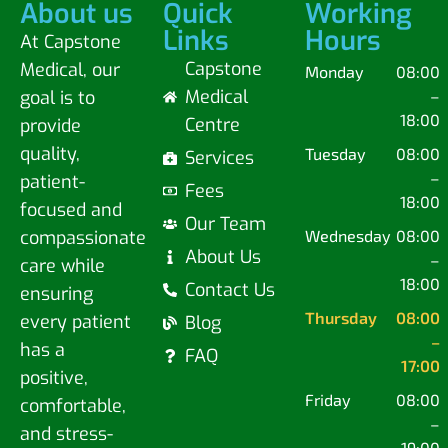
About us
Quick
Working
Links
Hours
At Capstone
Capstone
Medical, our
Monday
08:00
Medical
goal is to
–
18:00
Centre
provide
quality,
Tuesday
08:00
Services
–
patient-
Fees
18:00
focused and
Our Team
compassionate
Wednesday
08:00
About Us
–
care while
18:00
Contact Us
ensuring
Thursday
08:00
every patient
Blog
–
has a
FAQ
17:00
positive,
Friday
08:00
comfortable,
–
and stress-
19:00