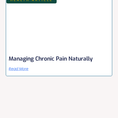
Managing Chronic Pain Naturally
Read More