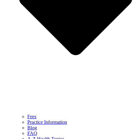
Fees
Practice Information
Blog
FAQ
A-Z Health Topics