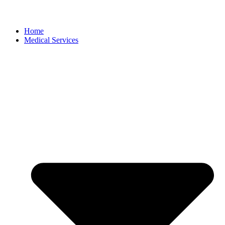
Home
Medical Services