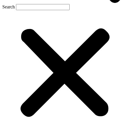
Search