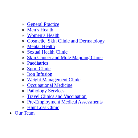
General Practice
Men’s Health
Women’s Health
Cosmetic, Skin Clinic and Dermatology
Mental Health
Sexual Health Clinic
Skin Cancer and Mole Mapping Clinic
Paediatrics
Sport Clinic
Iron Infusion
Weight Management Clinic
Occupational Medicine
Pathology Services
Travel Clinics and Vaccination
Pre-Employment Medical Assessments
Hair Loss Clinic
Our Team