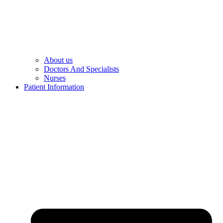
About us
Doctors And Specialists​
Nurses​
Patient Information