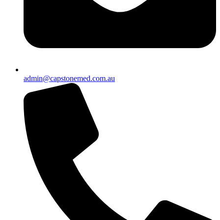
admin@capstonemed.com.au