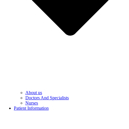
About us
Doctors And Specialists​
Nurses​
Patient Information