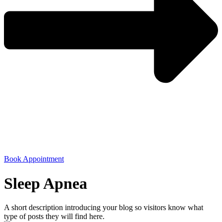
Book Appointment
Sleep Apnea
A short description introducing your blog so visitors know what
type of posts they will find here.