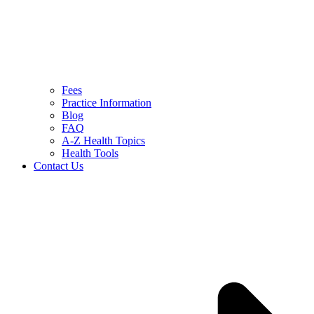
Fees
Practice Information
Blog
FAQ
A-Z Health Topics
Health Tools
Contact Us