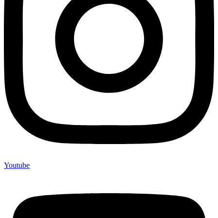
Youtube