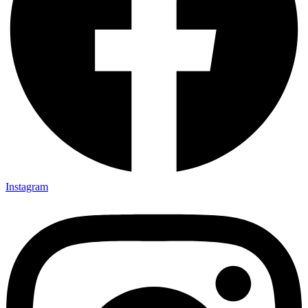
Instagram