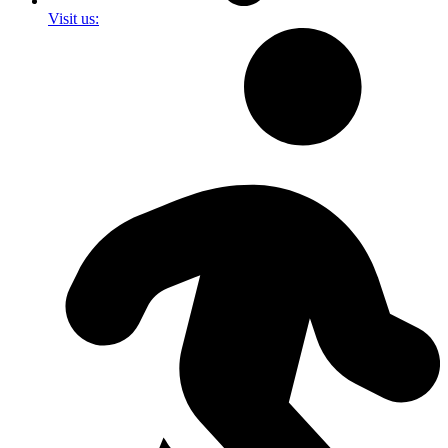
Visit us: