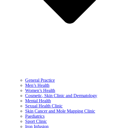
General Practice
Men’s Health
Women’s Health
Cosmetic, Skin Clinic and Dermatology
Mental Health
Sexual Health Clinic
Skin Cancer and Mole Mapping Clinic
Paediatrics
Sport Clinic
Iron Infusion