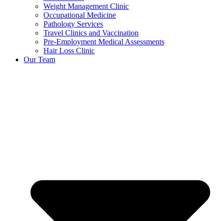
Weight Management Clinic
Occupational Medicine
Pathology Services
Travel Clinics and Vaccination
Pre-Employment Medical Assessments
Hair Loss Clinic
Our Team