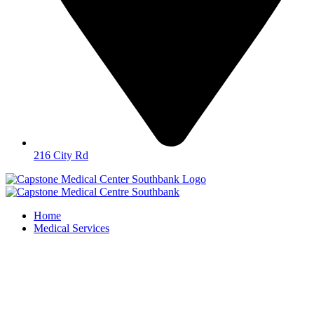
216 City Rd
Home
Medical Services