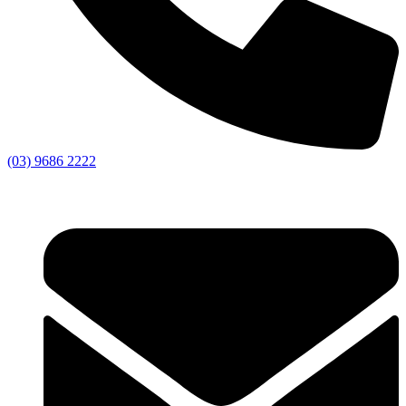
(03) 9686 2222