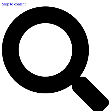
Skip to content