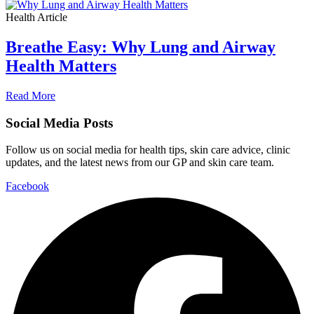
Health Article
Breathe Easy: Why Lung and Airway
Health Matters
Read More
Social Media Posts
Follow us on social media for health tips, skin care advice, clinic
updates, and the latest news from our GP and skin care team.
Facebook