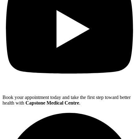
Book your appointment today and take the first step toward better
health with
Capstone Medical Centre
.