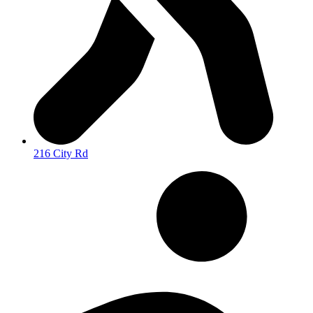
216 City Rd