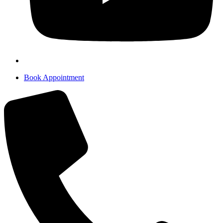
Book Appointment