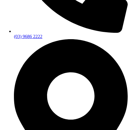
(03) 9686 2222