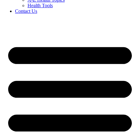
Health Tools
Contact Us