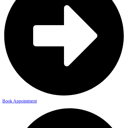
Book Appointment