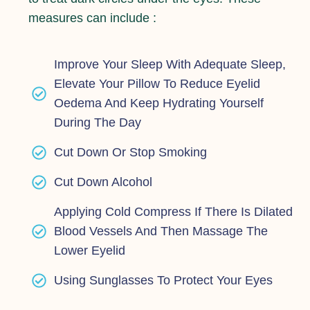
measures can include :
Improve Your Sleep With Adequate Sleep,
Elevate Your Pillow To Reduce Eyelid
Oedema And Keep Hydrating Yourself
During The Day
Cut Down Or Stop Smoking
Cut Down Alcohol
Applying Cold Compress If There Is Dilated
Blood Vessels And Then Massage The
Lower Eyelid
Using Sunglasses To Protect Your Eyes