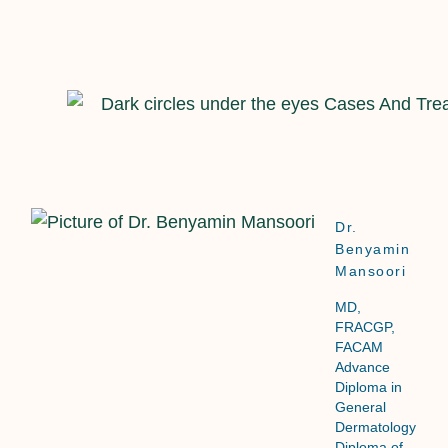
Dr.
Benyamin
Mansoori
MD,
FRACGP,
FACAM
Advance
Diploma in
General
Dermatology
Diploma of