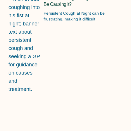
Be Causing It?
Persistent Cough at Night can be
frustrating, making it difficult