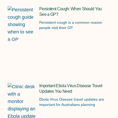
Persistent Cough: When Should You
See a GP?
Persistent cough is a common reason
people visit their GP.
Important Ebola Virus Disease Travel
Updates You Need
Ebola Virus Disease travel updates are
important for Australians planning