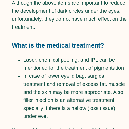
Although the above items are important to reduce
the development of dark circles under the eyes,
unfortunately, they do not have much effect on the
treatment.
What is the medical treatment?
Laser, chemical peeling, and IPL can be
mentioned for the treatment of pigmentation
In case of lower eyelid bag, surgical
treatment and removal of excess fat, muscle
and the skin may be more appropriate. Also
filler injection is an alternative treatment
specially if there is a hallow (loss tissue)
under eye.