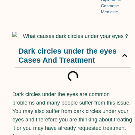
Cosmetic
Medicine
Dark circles under the eyes
Cases And Treatment
Dark circles under the eyes are common
problems and many people suffer from this issue.
You may also suffer from dark circles under your
eyes and therefore you are thinking about treating
it or you may have already requested treatment