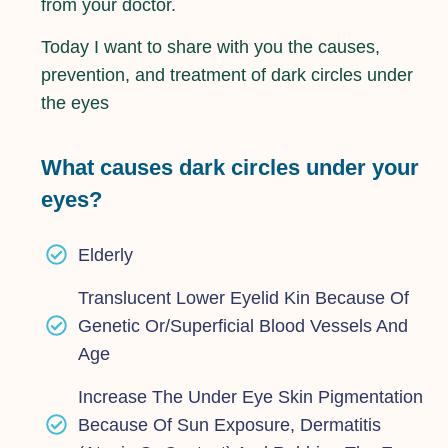
from your doctor.
Today I want to share with you the causes,
prevention, and treatment of dark circles under
the eyes
What causes dark circles under your
eyes?
Elderly
Translucent Lower Eyelid Kin Because Of
Genetic Or/superficial Blood Vessels And
Age
Increase The Under Eye Skin Pigmentation
Because Of Sun Exposure, Dermatitis