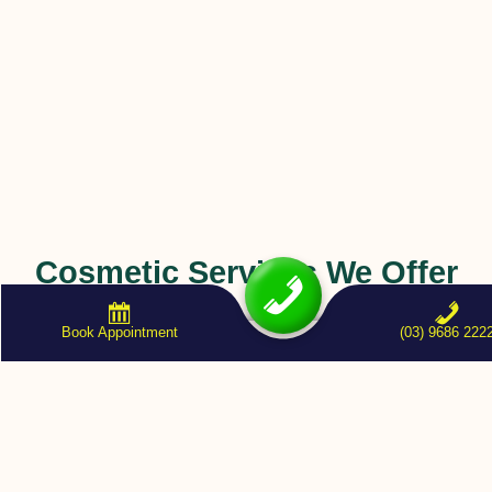
Cosmetic Services We Offer
Book Appointment
(03) 9686 222