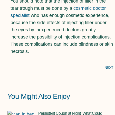
You should note that the injection of filler in the
tear trough must be done by a
cosmetic doctor
specialist
who has enough cosmetic experience,
because the side effects of injecting filler under
the eyes by inexperienced doctors greatly
increase the possibility of injection complications.
These complications can include blindness or skin
necrosis.
NEXT
You Might Also Enjoy
Persistent Cough at Night: What Could