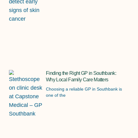
Finding the Right GP in Southbank:
Why Local Family Care Matters
Choosing a reliable GP in Southbank is
one of the