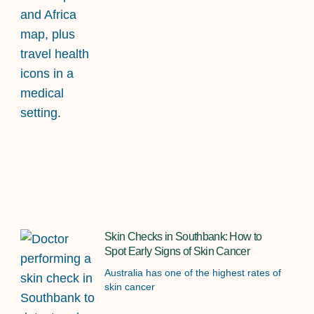
Skin Checks in Southbank: How to
Spot Early Signs of Skin Cancer
Australia has one of the highest rates of
skin cancer