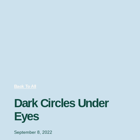
Back To All
Dark Circles Under
Eyes
September 8, 2022