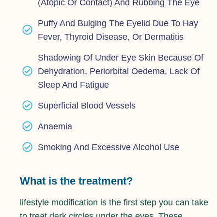
(atopic Or Contact) And Rubbing The Eye
Puffy And Bulging The Eyelid Due To Hay
Fever, Thyroid Disease, Or Dermatitis
Shadowing Of Under Eye Skin Because Of
Dehydration, Periorbital Oedema, Lack Of
Sleep And Fatigue
Superficial Blood Vessels
Anaemia
Smoking And Excessive Alcohol Use
What is the treatment?
lifestyle modification is the first step you can take
to treat dark circles under the eyes. These