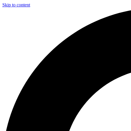
Skip to content