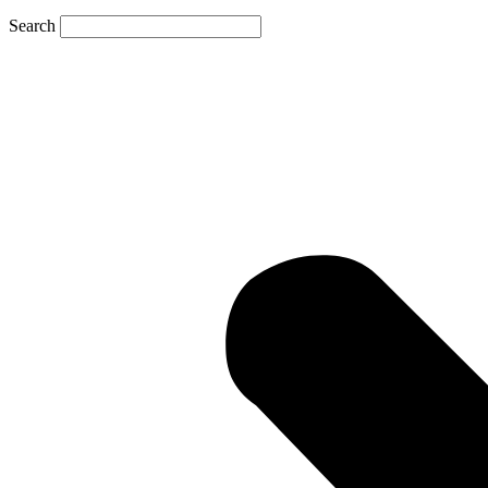
Search