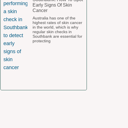
Early Signs Of Skin
Cancer
Australia has one of the
highest rates of skin cancer
in the world, which is why
regular skin checks in
Southbank are essential for
protecting