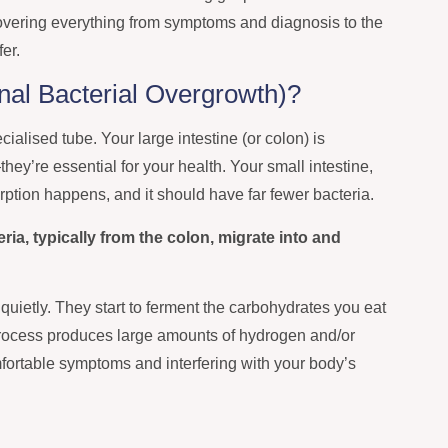
overing everything from symptoms and diagnosis to the
fer.
nal Bacterial Overgrowth)?
ialised tube. Your large intestine (or colon) is
hey’re essential for your health. Your small intestine,
rption happens, and it should have far fewer bacteria.
a, typically from the colon, migrate into and
 quietly. They start to ferment the carbohydrates you eat
process produces large amounts of hydrogen and/or
ortable symptoms and interfering with your body’s