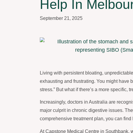
Help In Melbou
September 21, 2025
Living with persistent bloating, unpredictab
exhausting and frustrating. You might have be
stress.” But what if there’s a more specific
Increasingly, doctors in Australia are recogn
major culprit in chronic digestive issues. T
comprehensive treatment plan, you can find la
At Capstone Medical Centre in Southbank, w