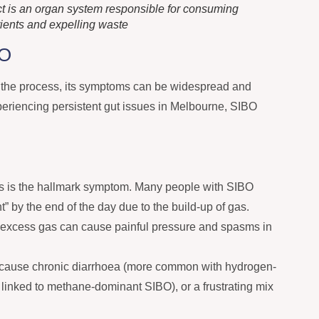
act is an organ system responsible for consuming
rients and expelling waste
BO
n the process, its symptoms can be widespread and
experiencing persistent gut issues in Melbourne, SIBO
s is the hallmark symptom. Many people with SIBO
” by the end of the day due to the build-up of gas.
excess gas can cause painful pressure and spasms in
cause chronic diarrhoea (more common with hydrogen-
 linked to methane-dominant SIBO), or a frustrating mix