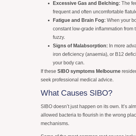
Excessive Gas and Belching:
The fer
frequent and often uncomfortable flatu
Fatigue and Brain Fog:
When your bod
constant low-grade inflammation from t
fuzzy.
Signs of Malabsorption:
In more adva
iron deficiency (anaemia), or B12 defi
your body can.
If these
SIBO symptoms Melbourne
residen
seek professional medical advice.
What Causes SIBO?
SIBO doesn’t just happen on its own. It’s alm
allowed bacteria to flourish in the wrong pla
mechanisms.