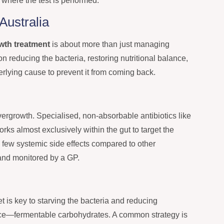
b where the test is performed.
Australia
owth treatment
is about more than just managing
n reducing the bacteria, restoring nutritional balance,
ying cause to prevent it from coming back.
vergrowth. Specialised, non-absorbable antibiotics like
rks almost exclusively within the gut to target the
 few systemic side effects compared to other
 and monitored by a GP.
et is key to starving the bacteria and reducing
ource—fermentable carbohydrates. A common strategy is