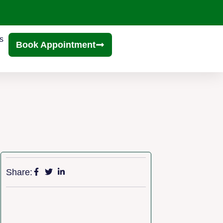
s
Book Appointment
Share: