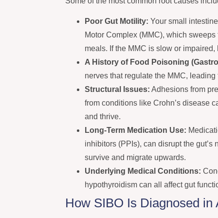
Some of the most common root causes inclu
Poor Gut Motility:
Your small intestine
Motor Complex (MMC), which sweeps fo
meals. If the MMC is slow or impaired, 
A History of Food Poisoning (Gastroe
nerves that regulate the MMC, leading t
Structural Issues:
Adhesions from prev
from conditions like Crohn’s disease c
and thrive.
Long-Term Medication Use:
Medicati
inhibitors (PPIs), can disrupt the gut’s
survive and migrate upwards.
Underlying Medical Conditions:
Cond
hypothyroidism can all affect gut funct
How SIBO Is Diagnosed in A