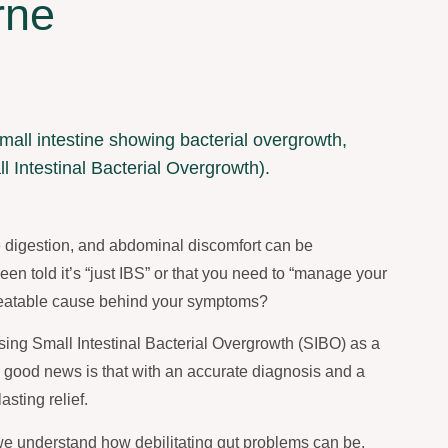
rne
le digestion, and abdominal discomfort can be
en told it’s “just IBS” or that you need to “manage your
, treatable cause behind your symptoms?
ising Small Intestinal Bacterial Overgrowth (SIBO) as a
he good news is that with an accurate diagnosis and a
sting relief.
e understand how debilitating gut problems can be.