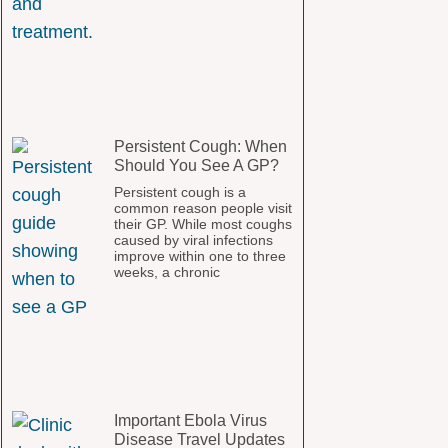
Persistent Cough: When
Should You See A GP?
Persistent cough is a
common reason people visit
their GP. While most coughs
caused by viral infections
improve within one to three
weeks, a chronic
Important Ebola Virus
Disease Travel Updates