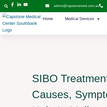
admin@capstonemed.com.au
Home
Medical Services
SIBO Treatment 
Causes, Symp