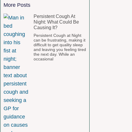
More Posts
Persistent Cough At
Night: What Could Be
Causing It?
Persistent Cough at Night
can be frustrating, making it
difficult to get quality sleep
and leaving you feeling tired
the next day. While an
occasional