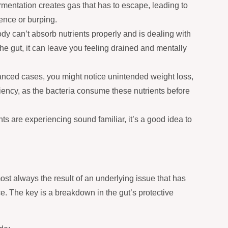
mentation creates gas that has to escape, leading to
lence or burping.
y can’t absorb nutrients properly and is dealing with
he gut, it can leave you feeling drained and mentally
nced cases, you might notice unintended weight loss,
ciency, as the bacteria consume these nutrients before
ts are experiencing sound familiar, it’s a good idea to
ost always the result of an underlying issue that has
ce. The key is a breakdown in the gut’s protective