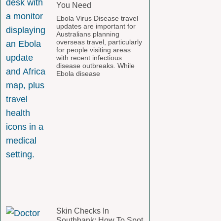
You Need
Ebola Virus Disease travel
updates are important for
Australians planning
overseas travel, particularly
for people visiting areas
with recent infectious
disease outbreaks. While
Ebola disease
Skin Checks In
Southbank: How To Spot