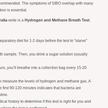
 recommended. The symptoms of SIBO overlap with many
ion is essential.
alia
-wide is a
Hydrogen and Methane Breath Test
.
eparatory diet for 1-2 days before the test to “starve”
h sample. Then, you drink a sugar solution (usually
rs, you’ll breathe into a collection bag every 15-20
o measure the levels of hydrogen and methane gas. A
he first 90-120 minutes indicates that bacteria are
tine.
 history to determine if this test is right for you and