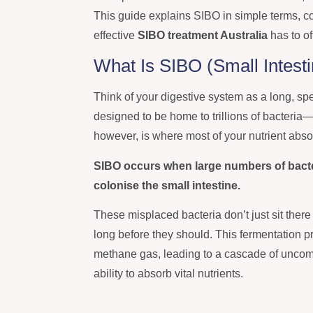
This guide explains SIBO in simple terms, c
effective
SIBO treatment Australia
has to of
What Is SIBO (Small Intesti
Think of your digestive system as a long, spec
designed to be home to trillions of bacteria—t
however, is where most of your nutrient abso
SIBO occurs when large numbers of bacteri
colonise the small intestine.
These misplaced bacteria don’t just sit there
long before they should. This fermentation 
methane gas, leading to a cascade of uncomf
ability to absorb vital nutrients.