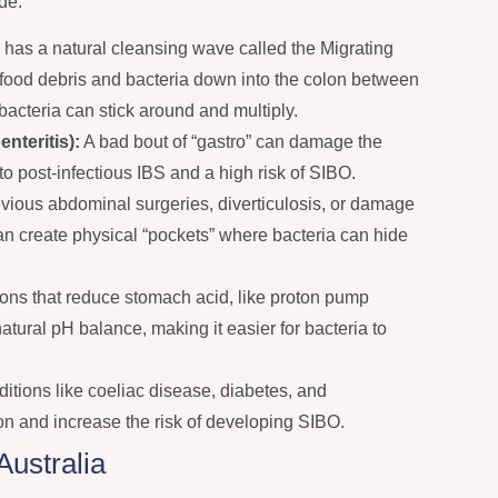
de:
 has a natural cleansing wave called the Migrating
od debris and bacteria down into the colon between
bacteria can stick around and multiply.
nteritis):
A bad bout of “gastro” can damage the
o post-infectious IBS and a high risk of SIBO.
ious abdominal surgeries, diverticulosis, or damage
an create physical “pockets” where bacteria can hide
ons that reduce stomach acid, like proton pump
 natural pH balance, making it easier for bacteria to
itions like coeliac disease, diabetes, and
ion and increase the risk of developing SIBO.
ustralia