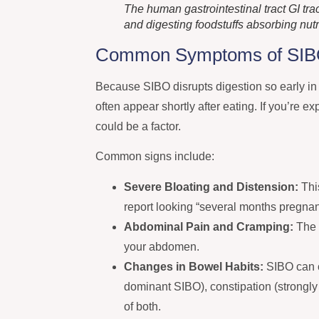
The human gastrointestinal tract GI tr
and digesting foodstuffs absorbing nut
Common Symptoms of SI
Because SIBO disrupts digestion so early i
often appear shortly after eating. If you’re 
could be a factor.
Common signs include:
Severe Bloating and Distension:
Thi
report looking “several months pregnant
Abdominal Pain and Cramping:
The 
your abdomen.
Changes in Bowel Habits:
SIBO can 
dominant SIBO), constipation (strongly
of both.