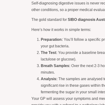
Self-diagnosing digestive issues is never
other conditions, so a proper medical evaluat
The gold standard for
SIBO diagnosis Austr
Here’s how it works in simple terms:
Preparation:
You’ll follow a specific pr
your gut bacteria.
The Test:
You provide a baseline breat
lactulose or glucose).
Breath Samples:
Over the next 2-3 hou
minutes.
Analysis:
The samples are analysed t
significant rise in these gases within t
fermenting the sugar in your small intes
Your GP will assess your symptoms and medical