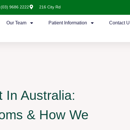
(03) 9686 2222
216 City Rd
Our Team
Patient Information
Contact U
In Australia:
toms & How We