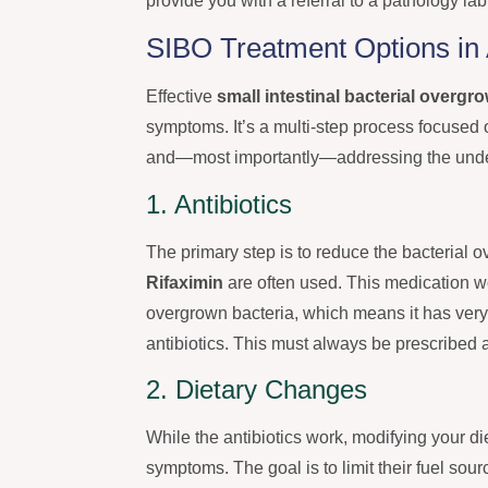
provide you with a referral to a pathology la
SIBO Treatment Options in 
Effective
small intestinal bacterial overgr
symptoms. It’s a multi-step process focused o
and—most importantly—addressing the underl
1. Antibiotics
The primary step is to reduce the bacterial o
Rifaximin
are often used. This medication wo
overgrown bacteria, which means it has very
antibiotics. This must always be prescribed
2. Dietary Changes
While the antibiotics work, modifying your di
symptoms. The goal is to limit their fuel s