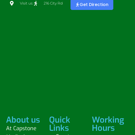
Visit us:
216 City Rd
Get Direction
About us
Quick
Working
Links
Hours
At Capstone