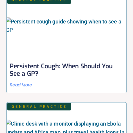
Persistent Cough: When Should You
See a GP?
Read More
GENERAL PRACTICE