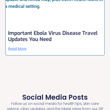
Important Ebola Virus Disease Travel
Updates You Need
Read More
Social Media Posts
Follow us on social media for health tips, skin care
advice, clinic updates, and the latest news from our GP