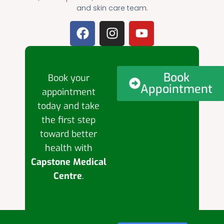
and skin care team.
Book
Book your
Appointment
appointment
today and take
the first step
toward better
health with
Capstone Medical
Centre
.