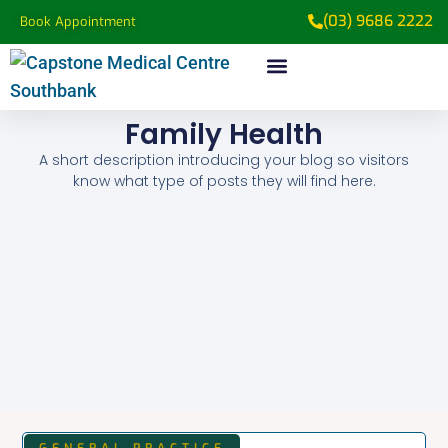
(03) 9686 2222
Book Appointment
Family Health
A short description introducing your blog so visitors
know what type of posts they will find here.
GENERAL PRACTICE