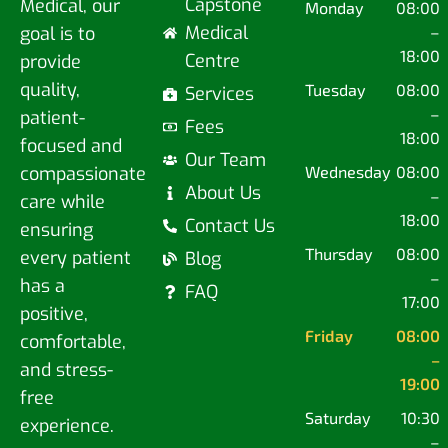
Capstone
Medical, our
Monday
08:00
Medical
goal is to
–
18:00
Centre
provide
quality,
Tuesday
08:00
Services
–
patient-
Fees
18:00
focused and
Our Team
compassionate
Wednesday
08:00
About Us
–
care while
18:00
Contact Us
ensuring
Thursday
08:00
every patient
Blog
–
has a
FAQ
17:00
positive,
Friday
08:00
comfortable,
–
and stress-
19:00
free
Saturday
10:30
experience.
–