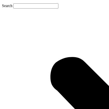
Search