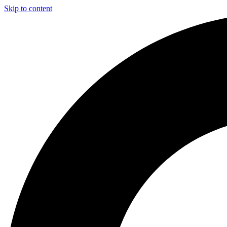
Skip to content