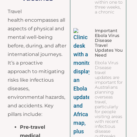
within one to
three weeks,
Travel
a chronic
health encompasses all
aspects of physical and
Important
Ebola Virus
mental well-being
Disease
Travel
before, during, and after
Updates You
international journeys.
Need
It’s a proactive
Ebola Virus
Disease
approach to mitigating
travel
updates are
risks like infectious
important for
Australians
diseases,
planning
environmental hazards,
overseas
travel,
and accidents. Key
particularly
for people
pillars include:
visiting areas
with recent
infectious
Pre-travel
disease
medical
outbreaks.