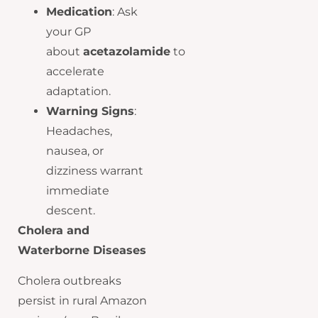
Medication
: Ask
your GP
about
acetazolamide
to
accelerate
adaptation.
Warning Signs
:
Headaches,
nausea, or
dizziness warrant
immediate
descent.
Cholera and
Waterborne Diseases
Cholera outbreaks
persist in rural Amazon