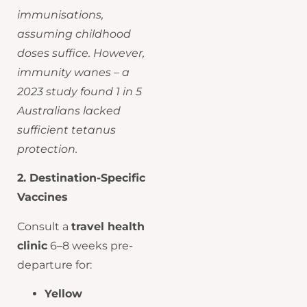
immunisations,
assuming childhood
doses suffice. However,
immunity wanes – a
2023 study found 1 in 5
Australians lacked
sufficient tetanus
protection.
2. Destination-Specific
Vaccines
Consult a
travel health
clinic
6–8 weeks pre-
departure for:
Yellow