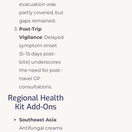
evacuation was
partly covered, but
gaps remained.
Post-Trip
Vigilance
: Delayed
symptom onset
(5–15 days post-
bite) underscores
the need for post-
travel GP
consultations.
Regional Health
Kit Add-Ons
Southeast Asia
:
Antifungal creams