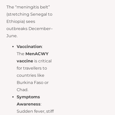
The “meningitis belt”
(stretching Senegal to
Ethiopia) sees
outbreaks December–
June.
Vaccination
:
The
MenACWY
vaccine
is critical
for travellers to
countries like
Burkina Faso or
Chad.
Symptoms
Awareness
:
Sudden fever, stiff