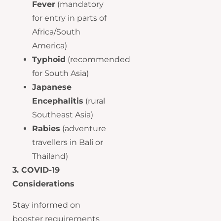
Fever
(mandatory
for entry in parts of
Africa/South
America)
Typhoid
(recommended
for South Asia)
Japanese
Encephalitis
(rural
Southeast Asia)
Rabies
(adventure
travellers in Bali or
Thailand)
3. COVID-19
Considerations
Stay informed on
booster requirements