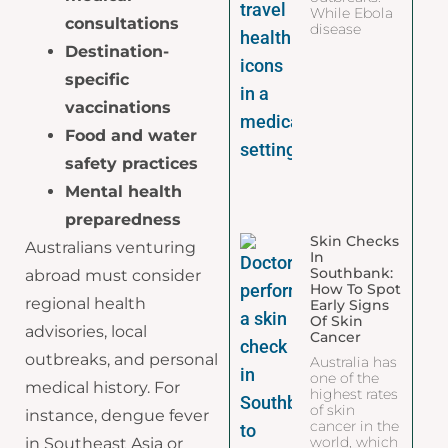
While Ebola
consultations
disease
Destination-
specific
vaccinations
Food and water
safety practices
Mental health
preparedness
Skin Checks
Australians venturing
In
Southbank:
abroad must consider
How To Spot
regional health
Early Signs
Of Skin
advisories, local
Cancer
outbreaks, and personal
Australia has
one of the
medical history. For
highest rates
of skin
instance, dengue fever
cancer in the
world, which
in Southeast Asia or