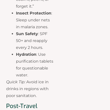
forget it.”
Insect Protection
:
Sleep under nets
in malaria zones.
Sun Safety
: SPF
50+ and reapply
every 2 hours.
Hydration
: Use
purification tablets
for questionable
water.
Quick Tip:
Avoid ice in
drinks in regions with
poor sanitation.
Post-Travel