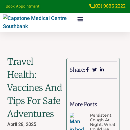
(03) 9686 2222
Book Appointment
Travel
Share:
Health:
Vaccines And
Tips For Safe
More Posts
Adventures
Persistent
Cough At
April 28, 2025
Night: What
Could Be