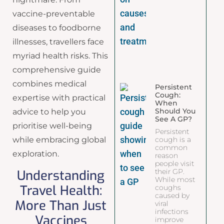
vaccine-preventable
diseases to foodborne
illnesses, travellers face
myriad health risks. This
comprehensive guide
combines medical
Persistent
Cough:
expertise with practical
When
Should You
advice to help you
See A GP?
prioritise well-being
Persistent
while embracing global
cough is a
common
exploration.
reason
people visit
Understanding
their GP.
While most
Travel Health:
coughs
caused by
More Than Just
viral
infections
Vaccines
improve