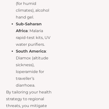
(for humid
climates), alcohol
hand gel.
Sub-Saharan
Africa
: Malaria
rapid-test kits, UV
water purifiers.
South America
:
Diamox (altitude
sickness),
loperamide for
traveller’s
diarrhoea.
By tailoring your health
strategy to regional
threats, you mitigate