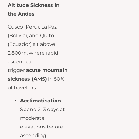
Altitude Sickness in
the Andes
Cusco (Peru), La Paz
(Bolivia), and Quito
(Ecuador) sit above
2,800m, where rapid
ascent can
trigger
acute mountain
sickness (AMS)
in 50%
of travellers.
Acclimatisation
:
Spend 2–3 days at
moderate
elevations before
ascending.