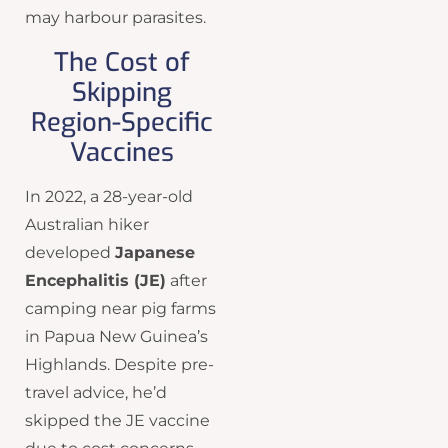
may harbour parasites.
The Cost of
Skipping
Region-Specific
Vaccines
In 2022, a 28-year-old
Australian hiker
developed
Japanese
Encephalitis (JE)
after
camping near pig farms
in Papua New Guinea’s
Highlands. Despite pre-
travel advice, he’d
skipped the JE vaccine