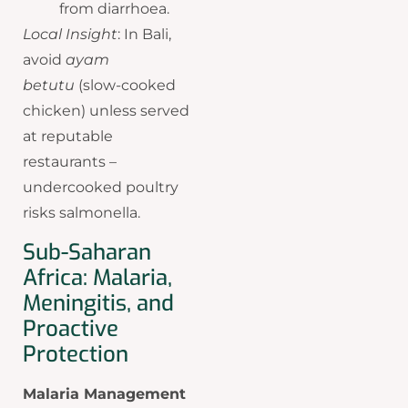
from diarrhoea.
Local Insight
: In Bali,
avoid
ayam
betutu
(slow-cooked
chicken) unless served
at reputable
restaurants –
undercooked poultry
risks salmonella.
Sub-Saharan
Africa: Malaria,
Meningitis, and
Proactive
Protection
Malaria Management