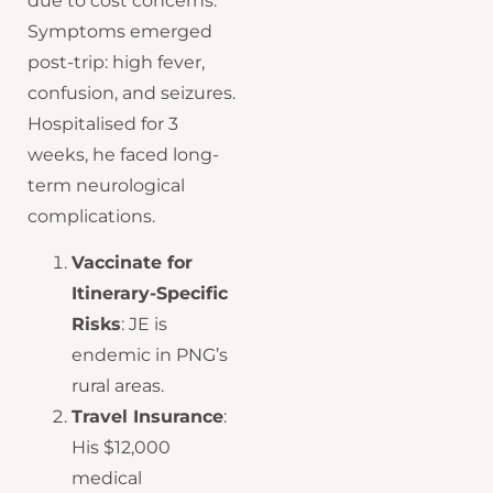
due to cost concerns.
Symptoms emerged
post-trip: high fever,
confusion, and seizures.
Hospitalised for 3
weeks, he faced long-
term neurological
complications.
Vaccinate for
Itinerary-Specific
Risks
: JE is
endemic in PNG’s
rural areas.
Travel Insurance
:
His $12,000
medical