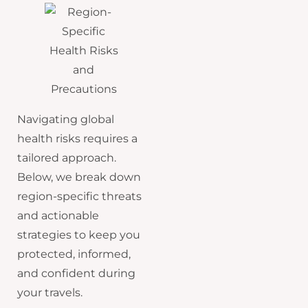
Navigating global
health risks requires a
tailored approach.
Below, we break down
region-specific threats
and actionable
strategies to keep you
protected, informed,
and confident during
your travels.