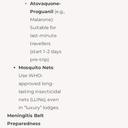
Atovaquone-
Proguanil
(e.g.,
Malarone):
Suitable for
last-minute
travellers
(start 1–2 days
pre-trip).
Mosquito Nets
:
Use WHO-
approved long-
lasting insecticidal
nets (LLINs), even
in “luxury” lodges.
Meningitis Belt
Preparedness