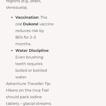
regions (e.g., Brazil,
Venezuela).
Vaccination
: The
oral
Dukoral
vaccine
reduces risk by
85% for 2–3
months.
Water Discipline
:
Even brushing
teeth requires
boiled or bottled
water.
Adventure Traveller Tip
:
Hikers on the Inca Trail
should pack iodine
tablets – glacial streams