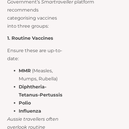
Government’s
Smartraveller
platform
recommends
categorising vaccines
into three groups:
1. Routine Vaccines
Ensure these are up-to-
date:
MMR
(Measles,
Mumps, Rubella)
Diphtheria-
Tetanus-Pertussis
Polio
Influenza
Aussie travellers often
overlook routine