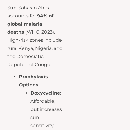
Sub-Saharan Africa
accounts for
94% of
global malaria
deaths
(WHO, 2023).
High-risk zones include
rural Kenya, Nigeria, and
the Democratic
Republic of Congo.
Prophylaxis
Options
:
Doxycycline
:
Affordable,
but increases
sun
sensitivity.