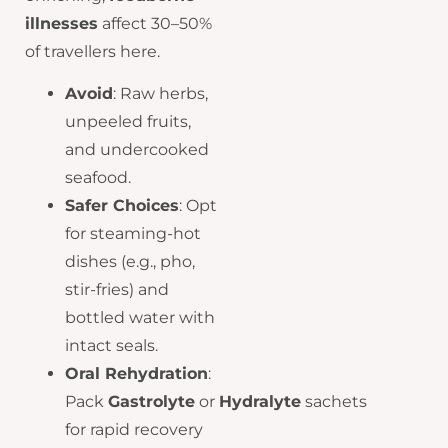
illnesses
affect 30–50%
of travellers here.
Avoid
: Raw herbs,
unpeeled fruits,
and undercooked
seafood.
Safer Choices
: Opt
for steaming-hot
dishes (e.g., pho,
stir-fries) and
bottled water with
intact seals.
Oral Rehydration
:
Pack
Gastrolyte
or
Hydralyte
sachets
for rapid recovery