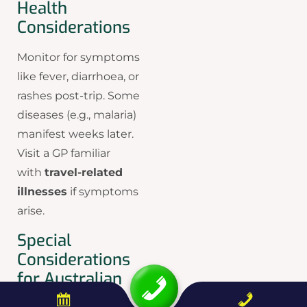
Health
Considerations
Monitor for symptoms
like fever, diarrhoea, or
rashes post-trip. Some
diseases (e.g., malaria)
manifest weeks later.
Visit a GP familiar
with
travel-related
illnesses
if symptoms
arise.
Special
Considerations
for Australian
Travellers