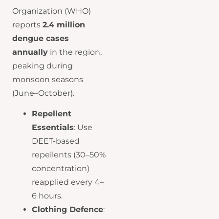
Organization (WHO)
reports
2.4 million
dengue cases
annually
in the region,
peaking during
monsoon seasons
(June–October).
Repellent
Essentials
: Use
DEET-based
repellents (30–50%
concentration)
reapplied every 4–
6 hours.
Clothing Defence
: