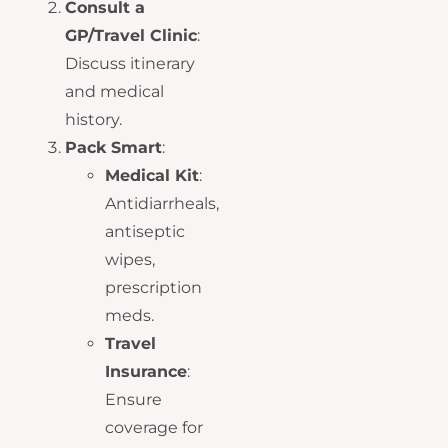
Consult a
GP/Travel Clinic
:
Discuss itinerary
and medical
history.
Pack Smart
:
Medical Kit
:
Antidiarrheals,
antiseptic
wipes,
prescription
meds.
Travel
Insurance
:
Ensure
coverage for