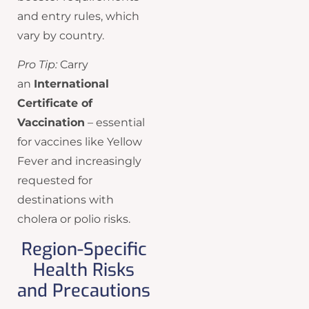
and entry rules, which
vary by country.
Pro Tip:
Carry
an
International
Certificate of
Vaccination
– essential
for vaccines like Yellow
Fever and increasingly
requested for
destinations with
cholera or polio risks.
Region-Specific
Health Risks
and Precautions