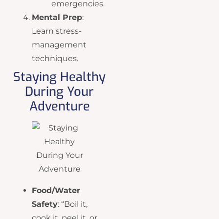
emergencies.
Mental Prep
:
Learn stress-
management
techniques.
Staying Healthy
During Your
Adventure
Food/Water
Safety
: “Boil it,
cook it, peel it, or