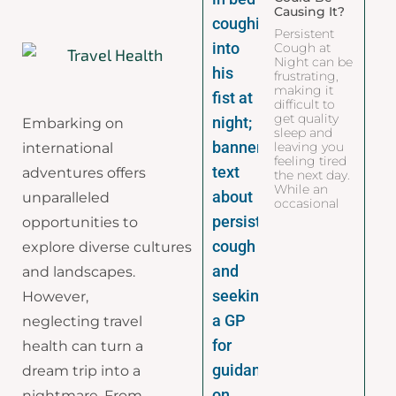
Causing It?
Persistent
Cough at
Night can be
frustrating,
making it
difficult to
get quality
Embarking on
sleep and
leaving you
international
feeling tired
adventures offers
the next day.
While an
unparalleled
occasional
opportunities to
explore diverse cultures
and landscapes.
However,
neglecting travel
health can turn a
dream trip into a
nightmare. From