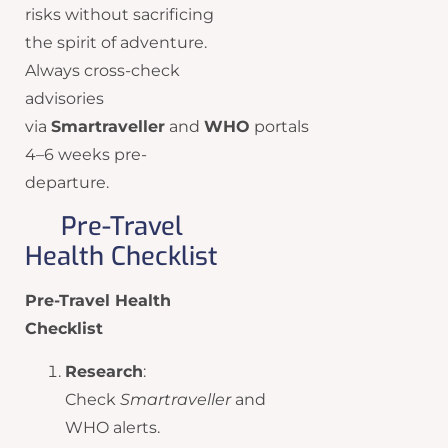
risks without sacrificing
the spirit of adventure.
Always cross-check
advisories
via
Smartraveller
and
WHO
portals
4–6 weeks pre-
departure.
Pre-Travel
Health Checklist
Pre-Travel Health
Checklist
Research
:
Check
Smartraveller
and
WHO alerts.