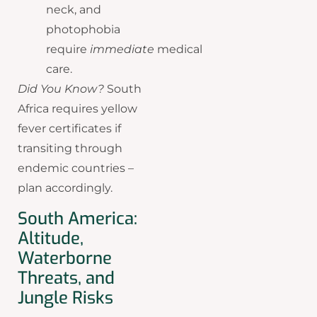
neck, and
photophobia
require
immediate
medical
care.
Did You Know?
South
Africa requires yellow
fever certificates if
transiting through
endemic countries –
plan accordingly.
South America:
Altitude,
Waterborne
Threats, and
Jungle Risks