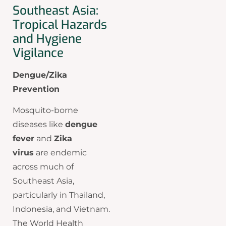
Southeast Asia:
Tropical Hazards
and Hygiene
Vigilance
Dengue/Zika
Prevention
Mosquito-borne
diseases like
dengue
fever
and
Zika
virus
are endemic
across much of
Southeast Asia,
particularly in Thailand,
Indonesia, and Vietnam.
The World Health