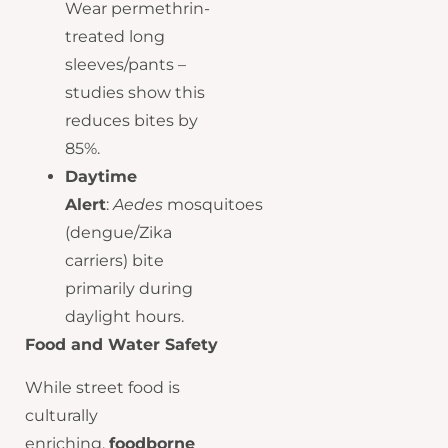
Wear permethrin-
treated long
sleeves/pants –
studies show this
reduces bites by
85%.
Daytime
Alert
:
Aedes
mosquitoes
(dengue/Zika
carriers) bite
primarily during
daylight hours.
Food and Water Safety
While street food is
culturally
enriching,
foodborne