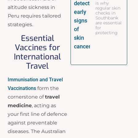
is why
altitude sickness in
regular skin
checks in
Peru requires tailored
Southbank
are essential
strategies.
for
protecting
Essential
Vaccines for
International
Travel
Immunisation and Travel
Vaccinations
form the
cornerstone of
travel
medicine
, acting as
your first line of defence
against preventable
diseases. The Australian