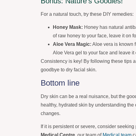
Bonus: Nature’s Goodies!
For a natural touch, try these DIY remedies:
Honey Mask:
Honey has natural antibac
of raw honey to your face, leave it on 
Aloe Vera Magic:
Aloe vera is known fo
Aloe Vera gel to your face and leave it 
Consistency is key! By following these tips 
goodbye to dry facial skin.
Bottom line
Dry skin can be a real nuisance, but the goo
healthy, hydrated skin by understanding the
changes.
If it is persistent or severe, consider seekin
Medical Centre
, our team of
Medical team
c