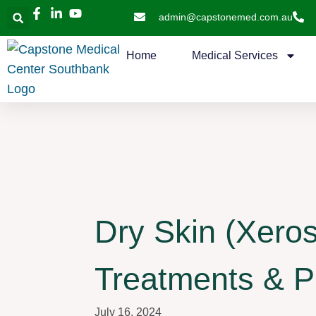
admin@capstonemed.com.au
Home
Medical Services
Dry Skin (Xeros
Treatments & P
July 16, 2024