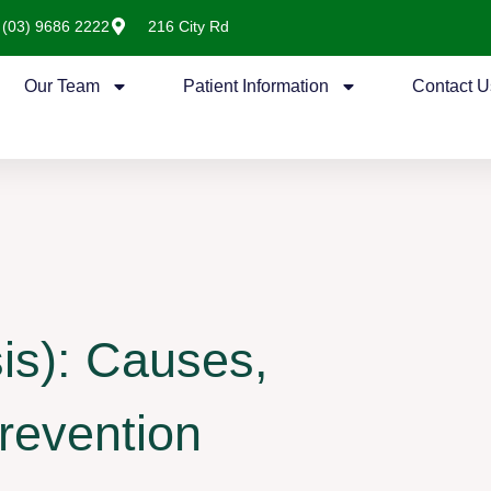
(03) 9686 2222
216 City Rd
Our Team
Patient Information
Contact U
is): Causes,
revention