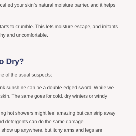
s called your skin’s natural moisture barrier, and it helps
tarts to crumble. This lets moisture escape, and irritants
tchy and uncomfortable.
o Dry?
e of the usual suspects:
ank sunshine can be a double-edged sword. While we
r skin. The same goes for cold, dry winters or windy
ng hot showers might feel amazing but can strip away
 and detergents can do the same damage.
n show up anywhere, but itchy arms and legs are