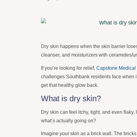
Dry skin happens when the skin barrier lose
cleanser, and moisturizers with ceramides/u
If you’re looking for relief,
Capstone Medical 
challenges Southbank residents face when it
get that healthy glow back.
What is dry skin?
Dry skin can feel itchy, tight, and even flaky
what’s actually going on?
Imagine your skin as a brick wall. The bricks