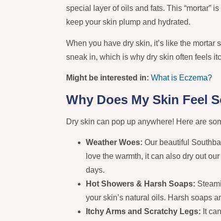
special layer of oils and fats. This “mortar” i
keep your skin plump and hydrated.
When you have dry skin, it’s like the mortar s
sneak in, which is why dry skin often feels i
Might be interested in:
What is Eczema?
Why Does My Skin Feel S
Dry skin can pop up anywhere! Here are som
Weather Woes:
Our beautiful Southb
love the warmth, it can also dry out ou
days.
Hot Showers & Harsh Soaps:
Steami
your skin’s natural oils. Harsh soaps
Itchy Arms and Scratchy Legs:
It ca