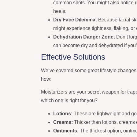
common spots. You might also notice 
heels.
Dry Face Dilemma:
Because facial skin
might experience tightness, flaking, 
Dehydration Danger Zone:
Don’t forg
can become dry and dehydrated if you’r
Effective Solutions
We’ve covered some great lifestyle changes, 
how:
Moisturizers are your secret weapon for trap
which one is right for you?
Lotions:
These are lightweight and goo
Creams:
Thicker than lotions, creams 
Ointments:
The thickest option, ointme