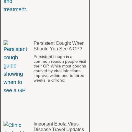
Persistent Cough: When
Should You See A GP?
Persistent cough is a
common reason people visit
their GP. While most coughs
caused by viral infections
improve within one to three
weeks, a chronic
Important Ebola Virus
Disease Travel Updates