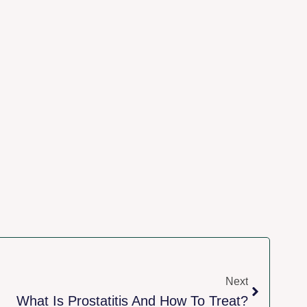
Next
What Is Prostatitis And How To Treat?