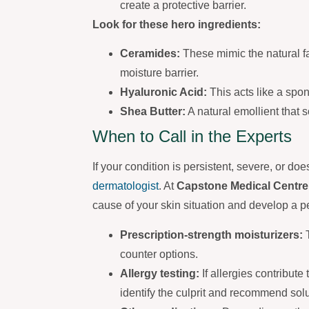
create a protective barrier.
Look for these hero ingredients:
Ceramides:
These mimic the natural fa
moisture barrier.
Hyaluronic Acid:
This acts like a spon
Shea Butter:
A natural emollient that 
When to Call in the Experts
If your condition is persistent, severe, or do
dermatologist
. At
Capstone Medical Centre
cause of your skin situation and develop a p
Prescription-strength moisturizers:
T
counter options.
Allergy testing:
If allergies contribute
identify the culprit and recommend solu