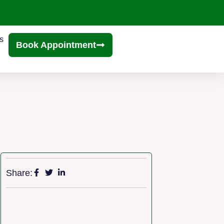
s
Book Appointment
Share: