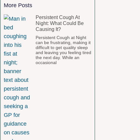
More Posts
Persistent Cough At
Night: What Could Be
Causing It?
Persistent Cough at Night
can be frustrating, making it
difficult to get quality sleep
and leaving you feeling tired
the next day. While an
occasional