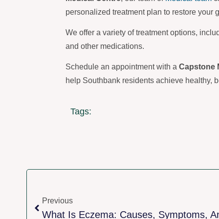
personalized treatment plan to restore your 
We offer a variety of treatment options, inclu
and other medications.
Schedule an appointment with a
Capstone 
help Southbank residents achieve healthy, be
Tags:
Previous
What Is Eczema: Causes, Symptoms, A