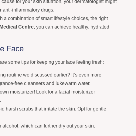
ause for your skin situation, your dermatologist might
or anti-inflammatory drugs.
h a combination of smart lifestyle choices, the right
Medical Centre
, you can achieve healthy, hydrated
he Face
 are some tips for keeping your face feeling fresh:
g routine we discussed earlier? It’s even more
ragrance-free cleansers and lukewarm water.
own moisturizer! Look for a facial moisturizer
.
d harsh scrubs that irritate the skin. Opt for gentle
 alcohol, which can further dry out your skin.