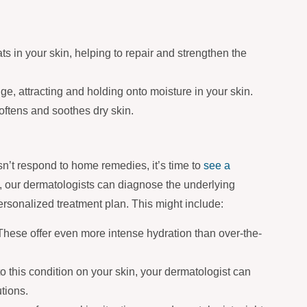
ts in your skin, helping to repair and strengthen the
ge, attracting and holding onto moisture in your skin.
softens and soothes dry skin.
esn’t respond to home remedies, it’s time to
see a
, our dermatologists can diagnose the underlying
ersonalized treatment plan. This might include:
hese offer even more intense hydration than over-the-
 to this condition on your skin, your dermatologist can
tions.