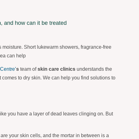
s moisture. Short lukewarm showers, fragrance-free
rea can help
Centre’
s
team of
skin care clinics
understands the
 comes to dry skin. We can help you find solutions to
, like you have a layer of dead leaves clinging on. But
 are your skin cells, and the mortar in between is a