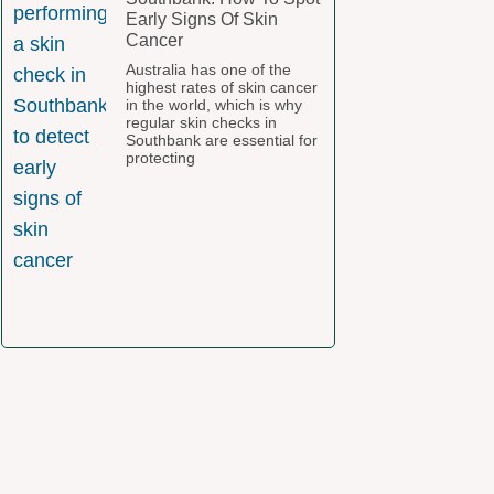
Early Signs Of Skin
Cancer
Australia has one of the
highest rates of skin cancer
in the world, which is why
regular skin checks in
Southbank are essential for
protecting