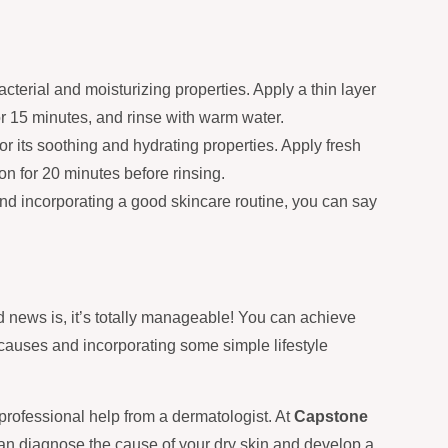
terial and moisturizing properties. Apply a thin layer
for 15 minutes, and rinse with warm water.
r its soothing and hydrating properties. Apply fresh
on for 20 minutes before rinsing.
and incorporating a good skincare routine, you can say
d news is, it’s totally manageable! You can achieve
 causes and incorporating some simple lifestyle
g professional help from a dermatologist. At
Capstone
an diagnose the cause of your dry skin and develop a