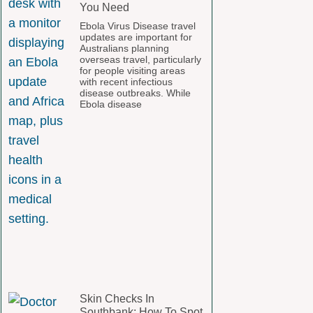
You Need
Ebola Virus Disease travel
updates are important for
Australians planning
overseas travel, particularly
for people visiting areas
with recent infectious
disease outbreaks. While
Ebola disease
Skin Checks In
Southbank: How To Spot