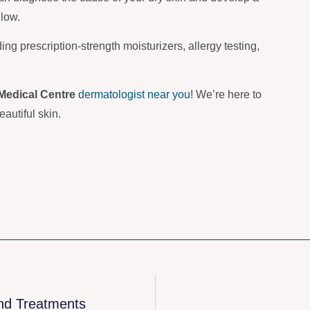
glow.
ding prescription-strength moisturizers, allergy testing,
Medical Centre
dermatologist near you
! We’re here to
autiful skin.
nd Treatments