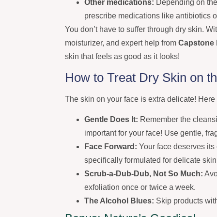
Other medications:
Depending on the c
prescribe medications like antibiotics 
You don’t have to suffer through dry skin. Wit
moisturizer, and expert help from
Capstone 
skin that feels as good as it looks!
How to Treat Dry Skin on t
The skin on your face is extra delicate! Here
Gentle Does It:
Remember the cleansin
important for your face! Use gentle, f
Face Forward:
Your face deserves its 
specifically formulated for delicate skin
Scrub-a-Dub-Dub, Not So Much:
Avoi
exfoliation once or twice a week.
The Alcohol Blues:
Skip products with