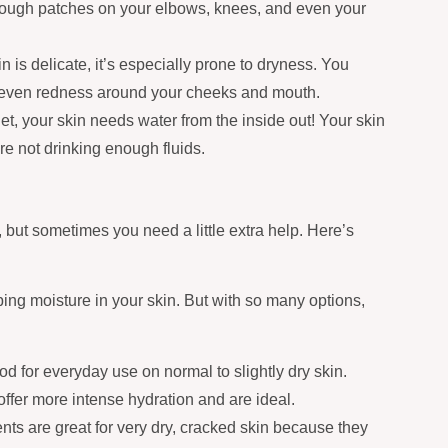
rough patches on your elbows, knees, and even your
 is delicate, it’s especially prone to dryness. You
or even redness around your cheeks and mouth.
et, your skin needs water from the inside out! Your skin
e not drinking enough fluids.
but sometimes you need a little extra help. Here’s
ping moisture in your skin. But with so many options,
d for everyday use on normal to slightly dry skin.
offer more intense hydration and are ideal.
nts are great for very dry, cracked skin because they