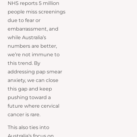
NHS reports 5 million
people miss screenings
due to fear or
embarrassment, and
while Australia’s
numbers are better,
we’re not immune to
this trend. By
addressing pap smear
anxiety, we can close
this gap and keep
pushing toward a
future where cervical
cancer is rare.
This also ties into
Australia’s focus on