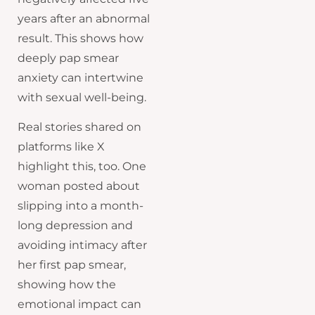
years after an abnormal
result. This shows how
deeply pap smear
anxiety can intertwine
with sexual well-being.
Real stories shared on
platforms like X
highlight this, too. One
woman posted about
slipping into a month-
long depression and
avoiding intimacy after
her first pap smear,
showing how the
emotional impact can