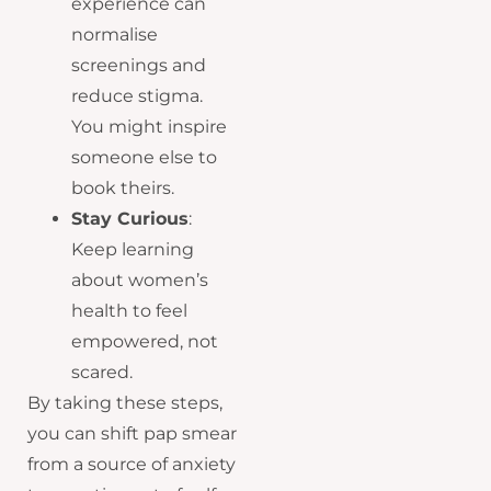
experience can
normalise
screenings and
reduce stigma.
You might inspire
someone else to
book theirs.
Stay Curious
:
Keep learning
about women’s
health to feel
empowered, not
scared.
By taking these steps,
you can shift pap smear
from a source of anxiety