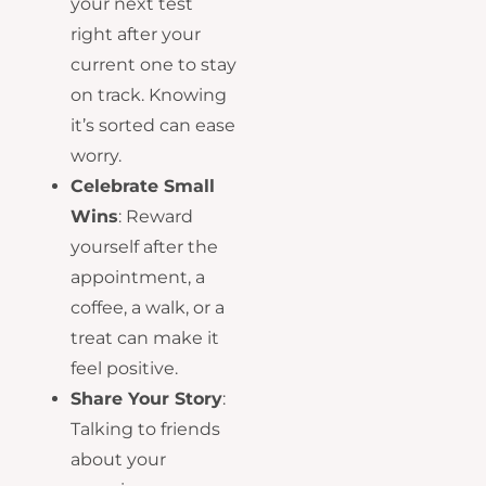
your next test
right after your
current one to stay
on track. Knowing
it’s sorted can ease
worry.
Celebrate Small
Wins
: Reward
yourself after the
appointment, a
coffee, a walk, or a
treat can make it
feel positive.
Share Your Story
:
Talking to friends
about your