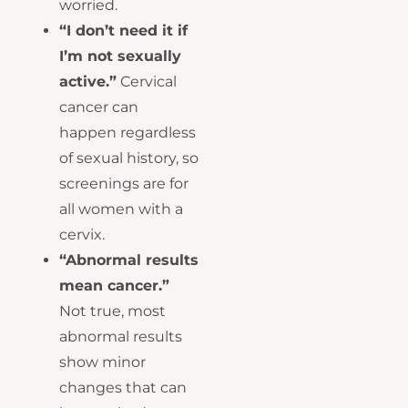
worried.
“I don’t need it if
I’m not sexually
active.”
Cervical
cancer can
happen regardless
of sexual history, so
screenings are for
all women with a
cervix.
“Abnormal results
mean cancer.”
Not true, most
abnormal results
show minor
changes that can