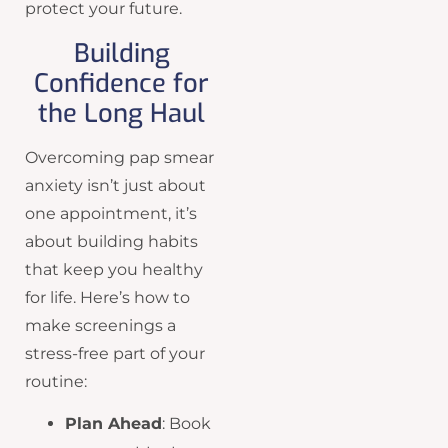
protect your future.
Building
Confidence for
the Long Haul
Overcoming pap smear
anxiety isn’t just about
one appointment, it’s
about building habits
that keep you healthy
for life. Here’s how to
make screenings a
stress-free part of your
routine:
Plan Ahead
: Book