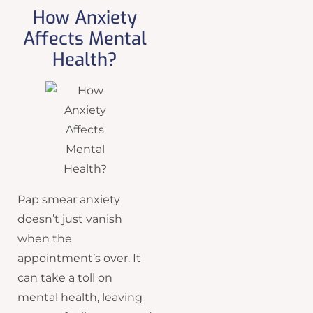
How Anxiety
Affects Mental
Health?
Pap smear anxiety
doesn’t just vanish
when the
appointment’s over. It
can take a toll on
mental health, leaving