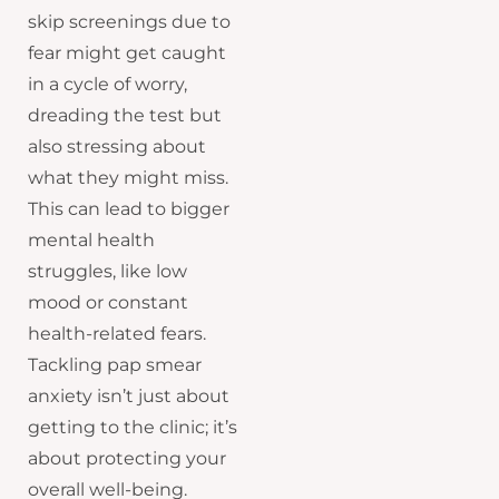
skip screenings due to
fear might get caught
in a cycle of worry,
dreading the test but
also stressing about
what they might miss.
This can lead to bigger
mental health
struggles, like low
mood or constant
health-related fears.
Tackling pap smear
anxiety isn’t just about
getting to the clinic; it’s
about protecting your
overall well-being.