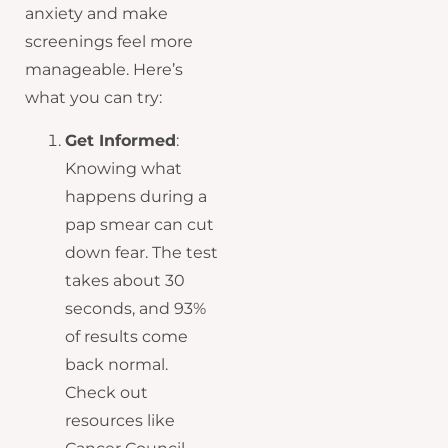
anxiety and make
screenings feel more
manageable. Here’s
what you can try:
Get Informed
:
Knowing what
happens during a
pap smear can cut
down fear. The test
takes about 30
seconds, and 93%
of results come
back normal.
Check out
resources like