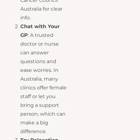
Cancer Council
Australia for clear
info.
Chat with Your
GP
: A trusted
doctor or nurse
can answer
questions and
ease worries. In
Australia, many
clinics offer female
staff or let you
bring a support
person, which can
make a big
difference.