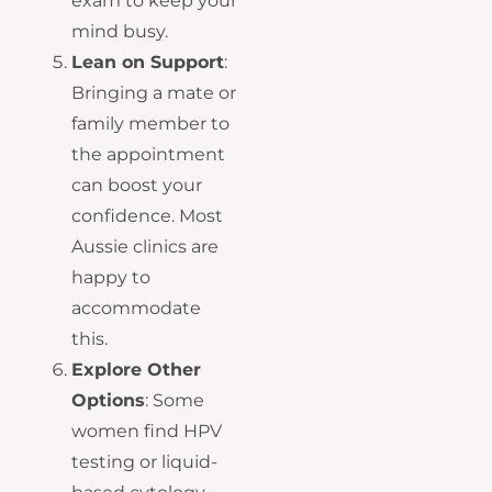
exam to keep your
mind busy.
Lean on Support
:
Bringing a mate or
family member to
the appointment
can boost your
confidence. Most
Aussie clinics are
happy to
accommodate
this.
Explore Other
Options
: Some
women find HPV
testing or liquid-