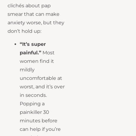
clichés about pap
smear that can make
anxiety worse, but they
don’t hold up:
“It’s super
painful.”
Most
women find it
mildly
uncomfortable at
worst, and it’s over
in seconds.
Popping a
painkiller 30
minutes before
can help if you’re