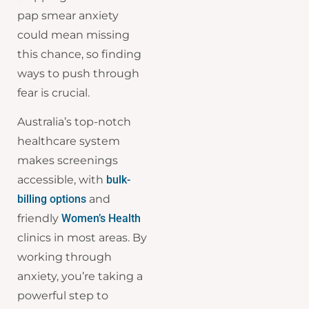
pap smear anxiety
could mean missing
this chance, so finding
ways to push through
fear is crucial.
Australia’s top-notch
healthcare system
makes screenings
accessible, with
bulk-
billing options
and
friendly
Women’s Health
clinics in most areas. By
working through
anxiety, you’re taking a
powerful step to