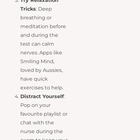
Try Relaxation
Tricks
: Deep
breathing or
meditation before
and during the
test can calm
nerves. Apps like
Smiling Mind,
loved by Aussies,
have quick
exercises to help.
Distract Yourself
:
Pop on your
favourite playlist or
chat with the
nurse during the