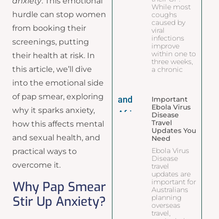
anxiety
. This emotional
While most
hurdle can stop women
coughs
caused by
from booking their
viral
infections
screenings, putting
improve
within one to
their health at risk. In
three weeks,
this article, we’ll dive
a chronic
into the emotional side
of pap smear, exploring
Important
Ebola Virus
why it sparks anxiety,
Disease
Travel
how this affects mental
Updates You
and sexual health, and
Need
Ebola Virus
practical ways to
Disease
overcome it.
travel
updates are
important for
Why Pap Smear
Australians
Stir Up Anxiety?
planning
overseas
travel,