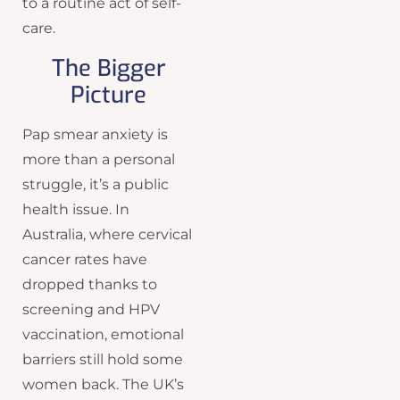
to a routine act of self-
care.
The Bigger
Picture
Pap smear anxiety is
more than a personal
struggle, it’s a public
health issue. In
Australia, where cervical
cancer rates have
dropped thanks to
screening and HPV
vaccination, emotional
barriers still hold some
women back. The UK’s