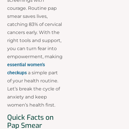
screenings with
courage. Routine pap
smear saves lives,
catching 83% of cervical
cancers early. With the
right tools and support,
you can turn fear into
empowerment, making
essential women’s
checkups
a simple part
of your health routine.
Let’s break the cycle of
anxiety and keep
women’s health first.
Quick Facts on
Pap Smear