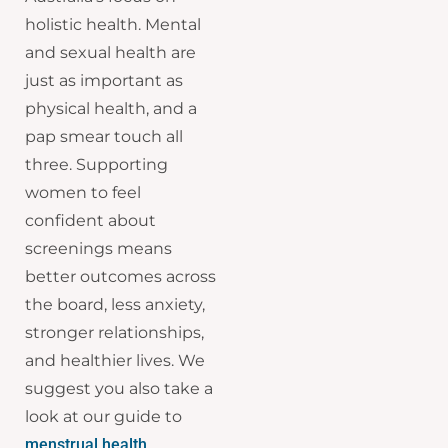
holistic health. Mental
and sexual health are
just as important as
physical health, and a
pap smear touch all
three. Supporting
women to feel
confident about
screenings means
better outcomes across
the board, less anxiety,
stronger relationships,
and healthier lives. We
suggest you also take a
look at our guide to
menstrual health
.