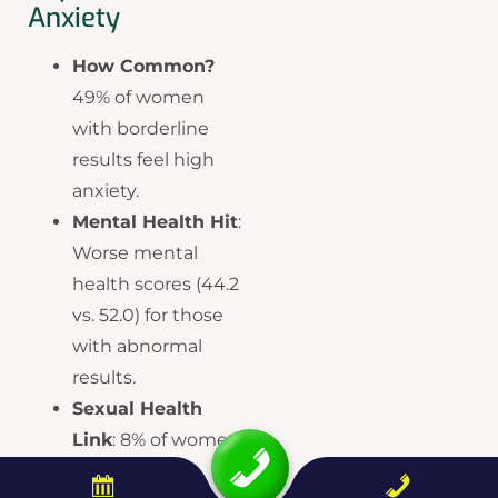
Anxiety
How Common?
49% of women
with borderline
results feel high
anxiety.
Mental Health Hit
:
Worse mental
health scores (44.2
vs. 52.0) for those
with abnormal
results.
Sexual Health
Link
: 8% of women
report sex life