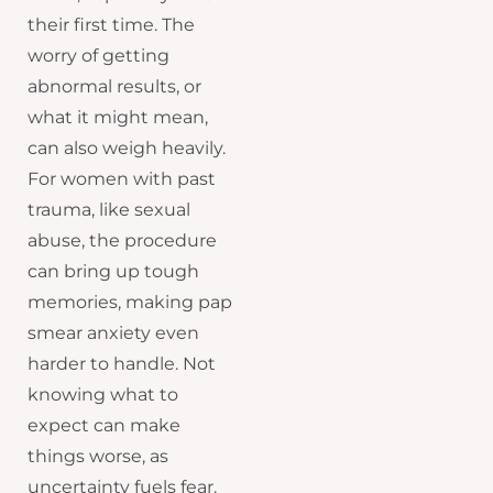
their first time. The
worry of getting
abnormal results, or
what it might mean,
can also weigh heavily.
For women with past
trauma, like sexual
abuse, the procedure
can bring up tough
memories, making pap
smear anxiety even
harder to handle. Not
knowing what to
expect can make
things worse, as
uncertainty fuels fear.