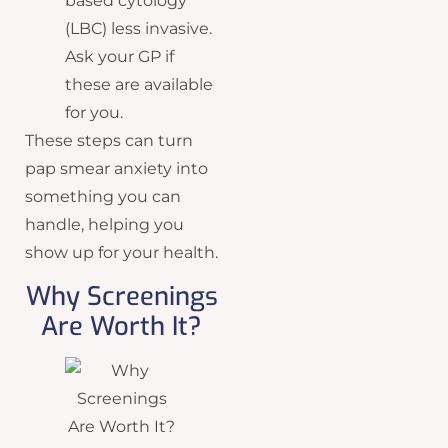
based cytology
(LBC) less invasive.
Ask your GP if
these are available
for you.
These steps can turn
pap smear anxiety into
something you can
handle, helping you
show up for your health.
Why Screenings
Are Worth It?