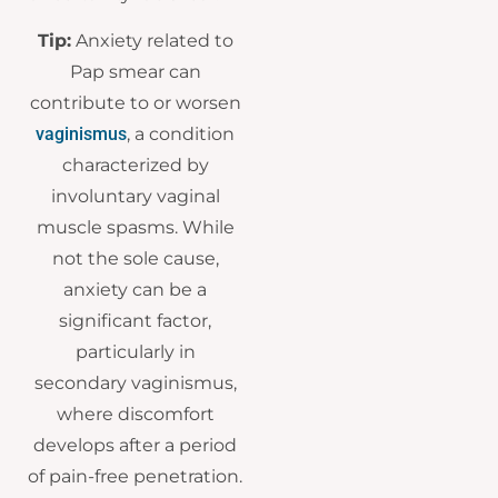
Tip:
Anxiety related to
Pap smear can
contribute to or worsen
vaginismus
, a condition
characterized by
involuntary vaginal
muscle spasms. While
not the sole cause,
anxiety can be a
significant factor,
particularly in
secondary vaginismus,
where discomfort
develops after a period
of pain-free penetration.