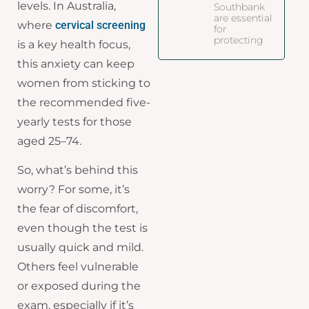
levels. In Australia,
Southbank
are essential
where
cervical screening
for
protecting
is a key health focus,
this anxiety can keep
women from sticking to
the recommended five-
yearly tests for those
aged 25–74.
So, what’s behind this
worry? For some, it’s
the fear of discomfort,
even though the test is
usually quick and mild.
Others feel vulnerable
or exposed during the
exam, especially if it’s