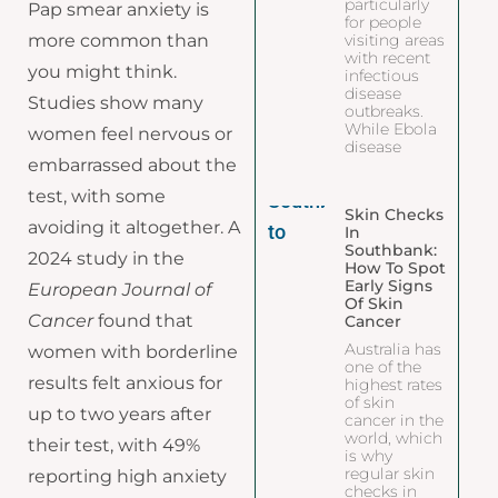
particularly
Pap smear anxiety is
for people
more common than
visiting areas
with recent
you might think.
infectious
disease
Studies show many
outbreaks.
While Ebola
women feel nervous or
disease
embarrassed about the
test, with some
Skin Checks
avoiding it altogether. A
In
Southbank:
2024 study in the
How To Spot
Early Signs
European Journal of
Of Skin
Cancer
found that
Cancer
Australia has
women with borderline
one of the
results felt anxious for
highest rates
of skin
up to two years after
cancer in the
world, which
their test, with 49%
is why
regular skin
reporting high anxiety
checks in