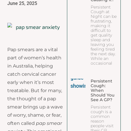
June 25, 2025
Persistent
Cough at
Night can be
frustrating,
making it
difficult to
get quality
sleep and
leaving you
feeling tired
Pap smears are a vital
the next day.
part of women’s health
While an
occasional
in Australia, helping
catch cervical cancer
Persistent
early when it’s most
Cough:
When
treatable. But for many,
Should You
the thought of a pap
See A GP?
smear brings up a wave
Persistent
cough is a
of worry, shame, or fear,
common
reason
often called
pap smear
people visit
their GP.