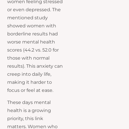
women feeling stressed
or even depressed. The
mentioned study
showed women with
borderline results had
worse mental health
scores (44.2 vs. 52.0 for
those with normal
results). This anxiety can
creep into daily life,
making it harder to
focus or feel at ease.
These days mental
health is a growing
priority, this link
matters. Women who