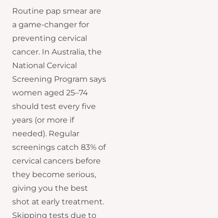
Routine pap smear are
a game-changer for
preventing cervical
cancer. In Australia, the
National Cervical
Screening Program says
women aged 25–74
should test every five
years (or more if
needed). Regular
screenings catch 83% of
cervical cancers before
they become serious,
giving you the best
shot at early treatment.
Skipping tests due to