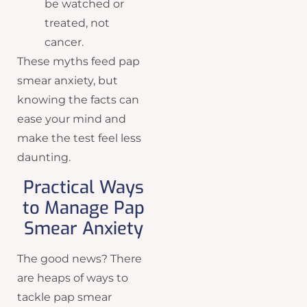
be watched or
treated, not
cancer.
These myths feed pap
smear anxiety, but
knowing the facts can
ease your mind and
make the test feel less
daunting.
Practical Ways
to Manage Pap
Smear Anxiety
The good news? There
are heaps of ways to
tackle pap smear