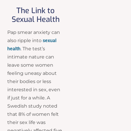
The Link to
Sexual Health
Pap smear anxiety can
also ripple into
sexual
health
. The test’s
intimate nature can
leave some women
feeling uneasy about
their bodies or less
interested in sex, even
if just for a while. A
Swedish study noted
that 8% of women felt
their sex life was
negatively affected five