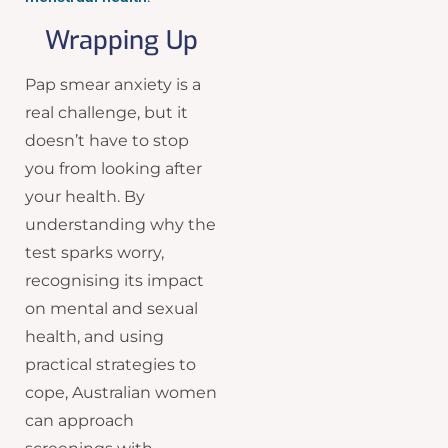
Wrapping Up
Pap smear anxiety is a
real challenge, but it
doesn’t have to stop
you from looking after
your health. By
understanding why the
test sparks worry,
recognising its impact
on mental and sexual
health, and using
practical strategies to
cope, Australian women
can approach