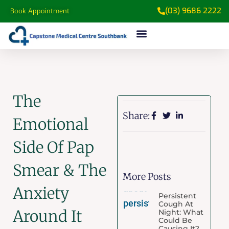
(03) 9686 2222
Book Appointment
The
Share:
Emotional
Side Of Pap
Smear & The
More Posts
Anxiety
Persistent
Cough At
Around It
Night: What
Could Be
Causing It?