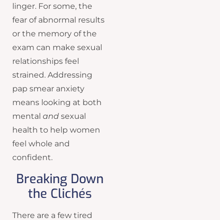
linger. For some, the
fear of abnormal results
or the memory of the
exam can make sexual
relationships feel
strained. Addressing
pap smear anxiety
means looking at both
mental
and
sexual
health to help women
feel whole and
confident.
Breaking Down
the Clichés
There are a few tired